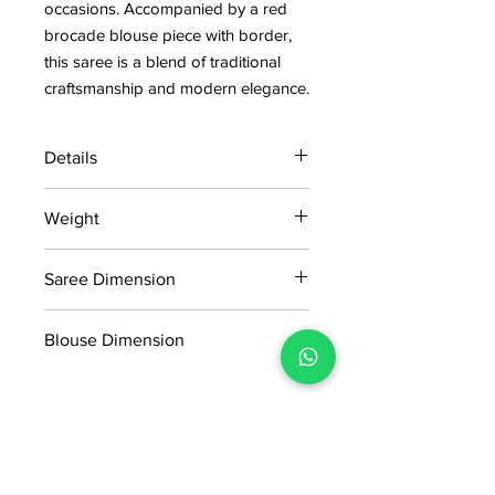
occasions. Accompanied by a red
brocade blouse piece with border,
this saree is a blend of traditional
craftsmanship and modern elegance.
Details
15 days return policy after delivery.
Weight
MRP inclusive of all taxes
Manufactured and marketed by Adi
1.020kg
Readymade Centre Pvt. Ltd.
Saree Dimension
5.50*1.14Mtr
Blouse Dimension
0.91*1.14Mtr
No Reviews Yet