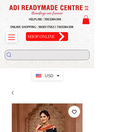
HELPLINE :
7003384398
ONLINE SHOPPING :
9830117563
|
7003384398
SHOP ONLINE
USD