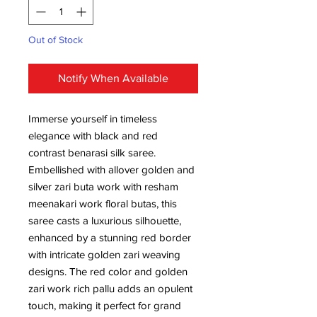
Out of Stock
Notify When Available
Immerse yourself in timeless
elegance with black and red
contrast benarasi silk saree.
Embellished with allover golden and
silver zari buta work with resham
meenakari work floral butas, this
saree casts a luxurious silhouette,
enhanced by a stunning red border
with intricate golden zari weaving
designs. The red color and golden
zari work rich pallu adds an opulent
touch, making it perfect for grand