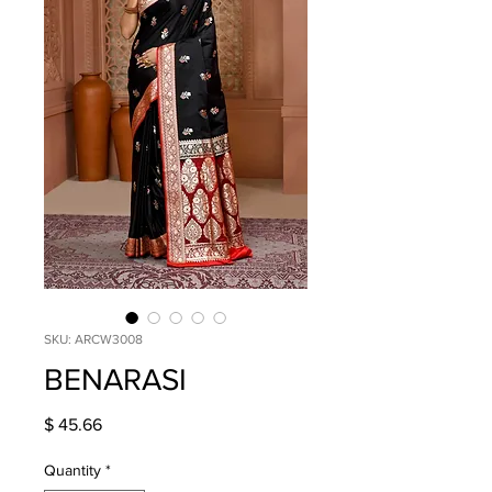
SKU: ARCW3008
BENARASI
Price
$ 45.66
Quantity
*