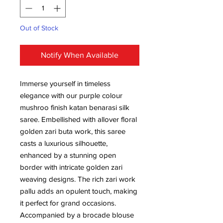
Out of Stock
Notify When Available
Immerse yourself in timeless
elegance with our purple colour
mushroo finish katan benarasi silk
saree. Embellished with allover floral
golden zari buta work, this saree
casts a luxurious silhouette,
enhanced by a stunning open
border with intricate golden zari
weaving designs. The rich zari work
pallu adds an opulent touch, making
it perfect for grand occasions.
Accompanied by a brocade blouse