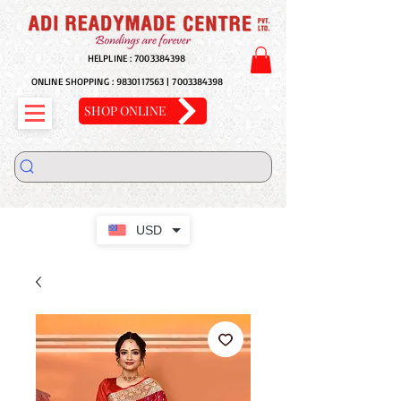
HELPLINE :
7003384398
ONLINE SHOPPING :
9830117563
|
7003384398
SHOP ONLINE
USD