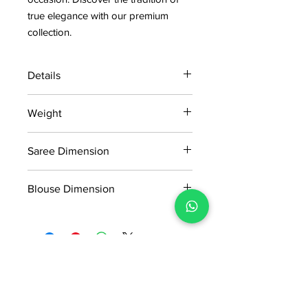
true elegance with our premium
collection.
Details
15 days return policy after delivery.
Weight
MRP inclusive of all taxes
Manufactured and marketed by Adi
1.290 KG
Readymade Centre Pvt. Ltd.
Saree Dimension
5.50*1.14Mtr
Blouse Dimension
0.91*1.14Mtr
No Reviews Yet
Share your thoughts. Be the first to
leave a review.