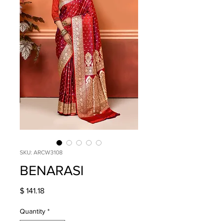
SKU: ARCW3108
BENARASI
Price
$ 141.18
Quantity
*