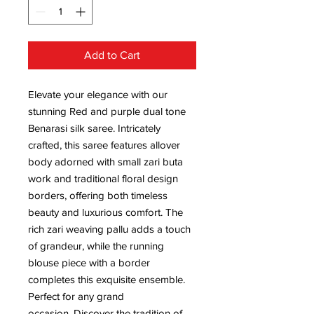
Add to Cart
Elevate your elegance with our
stunning Red and purple dual tone
Benarasi silk saree. Intricately
crafted, this saree features allover
body adorned with small zari buta
work and traditional floral design
borders, offering both timeless
beauty and luxurious comfort. The
rich zari weaving pallu adds a touch
of grandeur, while the running
blouse piece with a border
completes this exquisite ensemble.
Perfect for any grand
occasion. Discover the tradition of