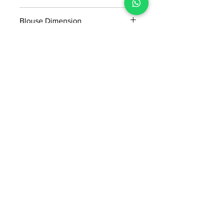
5.50*1.14 m
Blouse Dimension
0.91*1.14 m
No Reviews Yet
Share your thoughts. Be the first to
leave a review.
Leave a Review
ADI READYMADE CENTRE
Terms & Condition
Privacy Policy
Refunds/Cancellations
Shipping & Delivery Policy