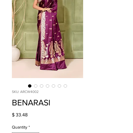
SKU: ARCW4002
BENARASI
Price
$ 33.48
Quantity
*