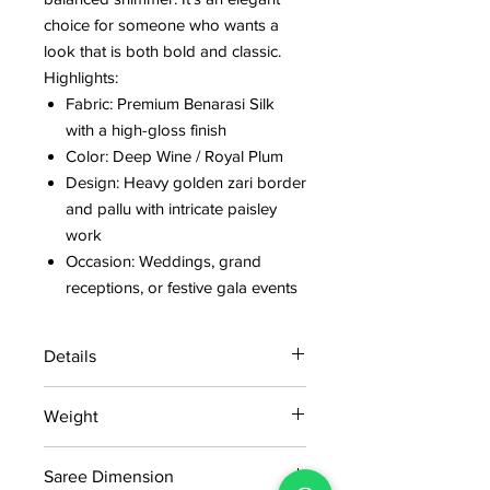
choice for someone who wants a
look that is both bold and classic.
Highlights:
Fabric: Premium Benarasi Silk
with a high-gloss finish
Color: Deep Wine / Royal Plum
Design: Heavy golden zari border
and pallu with intricate paisley
work
Occasion: Weddings, grand
receptions, or festive gala events
Details
15 days return policy after delivery.
Weight
MRP inclusive of all taxes
Manufactured and marketed by Adi
0.8 kg
Readymade Centre Pvt. Ltd.
Saree Dimension