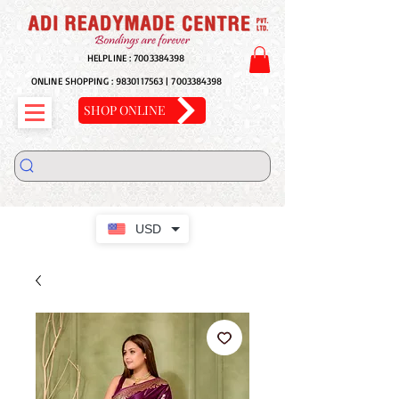
HELPLINE :
7003384398
ONLINE SHOPPING :
9830117563
|
7003384398
SHOP ONLINE
USD