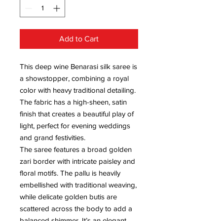
Add to Cart
This deep wine Benarasi silk saree is
a showstopper, combining a royal
color with heavy traditional detailing.
The fabric has a high-sheen, satin
finish that creates a beautiful play of
light, perfect for evening weddings
and grand festivities.
The saree features a broad golden
zari border with intricate paisley and
floral motifs. The pallu is heavily
embellished with traditional weaving,
while delicate golden butis are
scattered across the body to add a
balanced shimmer. It’s an elegant