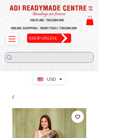
HELPLINE :
7003384398
ONLINE SHOPPING :
9830117563
|
7003384398
SHOP ONLINE
USD