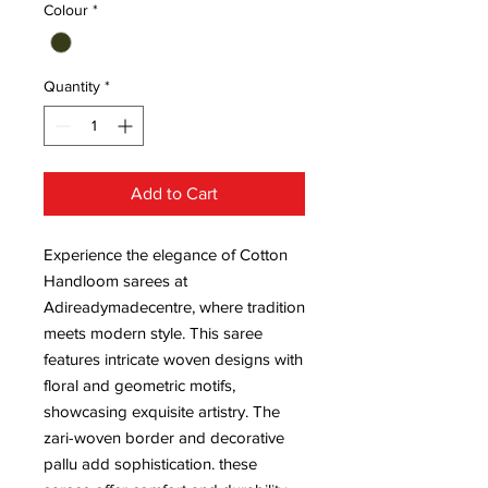
Colour
*
Quantity
*
Add to Cart
Experience the elegance of Cotton
Handloom sarees at
Adireadymadecentre, where tradition
meets modern style. This saree
features intricate woven designs with
floral and geometric motifs,
showcasing exquisite artistry. The
zari-woven border and decorative
pallu add sophistication. these