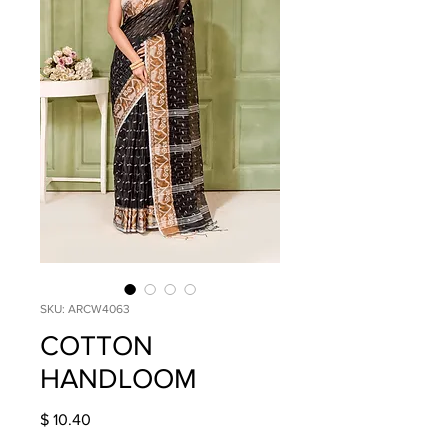
SKU: ARCW4063
COTTON
HANDLOOM
Price
$ 10.40