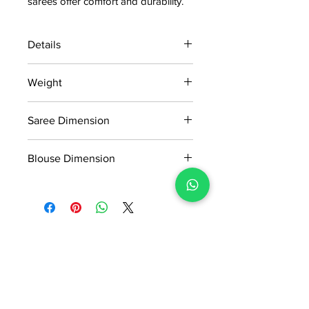
sarees offer comfort and durability.
Details
15 days return policy after delivery.
Weight
MRP inclusive of all taxes
Manufactured and marketed by Adi
0.546kg
Readymade Centre Pvt. Ltd.
Saree Dimension
5.50*1.20m
Blouse Dimension
0.80*1.20m
No Reviews Yet
Share your thoughts. Be the first to
leave a review.