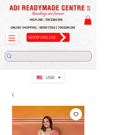
HELPLINE :
7003384398
ONLINE SHOPPING :
9830117563
|
7003384398
SHOP ONLINE
USD