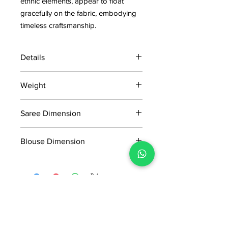
ethnic elements, appear to float
gracefully on the fabric, embodying
timeless craftsmanship.
Details
15 days return policy after delivery.
Weight
MRP inclusive of all taxes
Manufactured and marketed by Adi
0.471kg
Readymade Centre Pvt. Ltd.
Saree Dimension
5.50*1.20m
Blouse Dimension
0.80*1.20m
No Reviews Yet
Share your thoughts. Be the first to
leave a review.