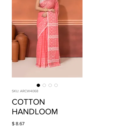
SKU: ARCW4068
COTTON
HANDLOOM
Price
$ 8.67