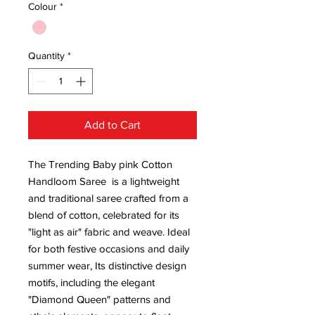
Colour
*
Quantity
*
Add to Cart
The Trending Baby pink Cotton
Handloom Saree is a lightweight
and traditional saree crafted from a
blend of cotton, celebrated for its
"light as air" fabric and weave. Ideal
for both festive occasions and daily
summer wear, Its distinctive design
motifs, including the elegant
"Diamond Queen" patterns and