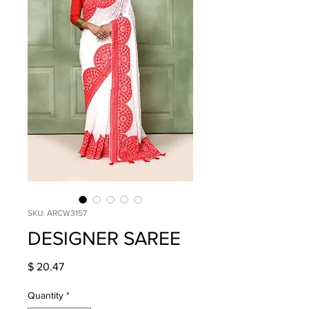
SKU: ARCW3157
DESIGNER SAREE
Price
$ 20.47
Quantity
*