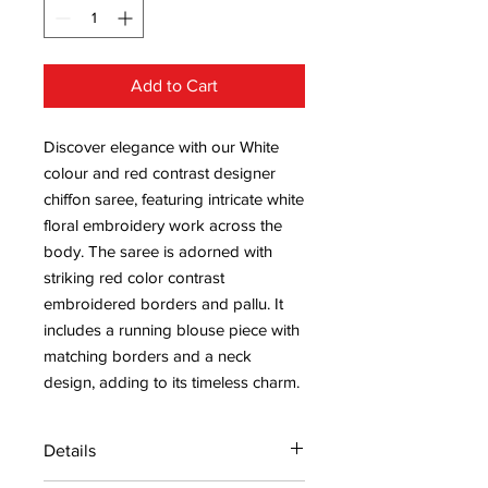
Add to Cart
Discover elegance with our White
colour and red contrast designer
chiffon saree, featuring intricate white
floral embroidery work across the
body. The saree is adorned with
striking red color contrast
embroidered borders and pallu. It
includes a running blouse piece with
matching borders and a neck
design, adding to its timeless charm.
Details