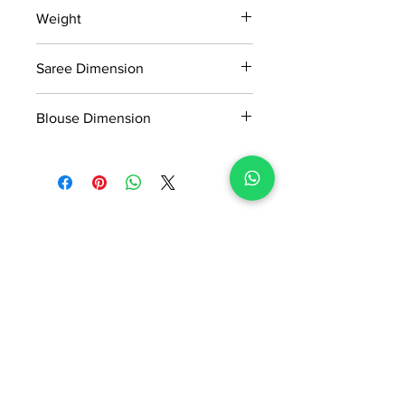
15 days return policy after delivery.
Weight
MRP inclusive of all taxes
Manufactured and marketed by Adi
0.739kg
Readymade Centre Pvt. Ltd.
Saree Dimension
5.5*1.13 Mtr
Blouse Dimension
0.8*1.13 Mtr
No Reviews Yet
Share your thoughts. Be the first to
leave a review.
Leave a Review
ADI READYMADE CENTRE
Terms & Condition