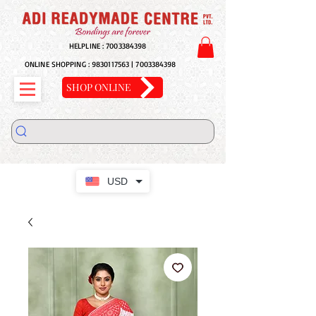
HELPLINE :
7003384398
ONLINE SHOPPING :
9830117563
|
7003384398
SHOP ONLINE
USD