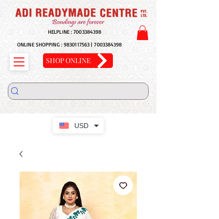
HELPLINE :
7003384398
ONLINE SHOPPING :
9830117563
|
7003384398
SHOP ONLINE
USD