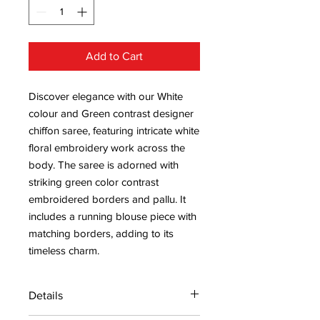
Add to Cart
Discover elegance with our White
colour and Green contrast designer
chiffon saree, featuring intricate white
floral embroidery work across the
body. The saree is adorned with
striking green color contrast
embroidered borders and pallu. It
includes a running blouse piece with
matching borders, adding to its
timeless charm.
Details