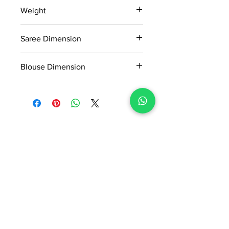
15 days return policy after delivery.
Weight
MRP inclusive of all taxes
Manufactured and marketed by Adi
0.712kg
Readymade Centre Pvt. Ltd.
Saree Dimension
5.5*1.13 Mtr
Blouse Dimension
0.8*1.13 Mtr
No Reviews Yet
Share your thoughts. Be the first to
leave a review.
Leave a Review
ADI READYMADE CENTRE
Terms & Condition