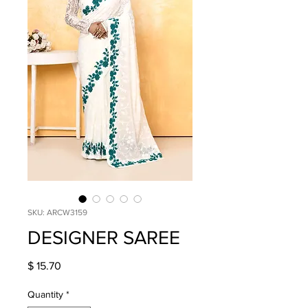
SKU: ARCW3159
DESIGNER SAREE
Price
$ 15.70
Quantity
*