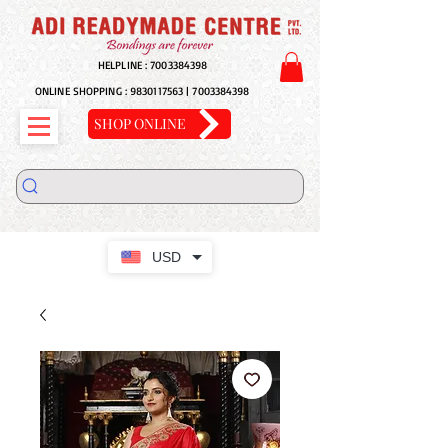
HELPLINE :
7003384398
ONLINE SHOPPING :
9830117563
|
7003384398
SHOP ONLINE
USD