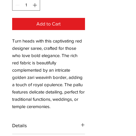
Add to Cart
Turn heads with this captivating red
designer saree, crafted for those
who love bold elegance. The rich
red fabric is beautifully
complemented by an intricate
golden zari weavinh border, adding
a touch of royal opulence. The pallu
features delicate detailing, perfect for
traditional functions, weddings, or
temple ceremonies.
Details