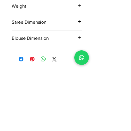
15 days return policy after delivery.
Weight
MRP inclusive of all taxes
Manufactured and marketed by Adi
1.3kg
Readymade Centre Pvt. Ltd.
Saree Dimension
5.5*1.13 Mtr
Blouse Dimension
0.8*1.13 Mtr
No Reviews Yet
Share your thoughts. Be the first to
leave a review.
Leave a Review
ADI READYMADE CENTRE
Terms & Condition