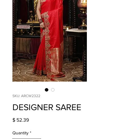
SKU: ARCW2322
DESIGNER SAREE
Price
$ 52.39
Quantity
*