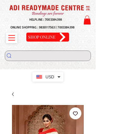
HELPLINE :
7003384398
ONLINE SHOPPING :
9830117563
|
7003384398
SHOP ONLINE
USD