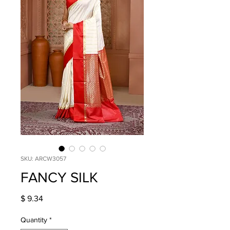
SKU: ARCW3057
FANCY SILK
Price
$ 9.34
Quantity
*