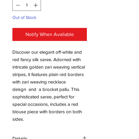
Out of Stock
Notify When Available
Discover our elegant off-white and
red fancy silk saree. Adorned with
intricate golden zari weaving vertical
stripes, it features plain red borders
with zari weaving necklace
deisgn and a brocket pallu. This
sophisticated saree, perfect for
special occasions, includes a red
blouse piece with borders on both
sides.
Details