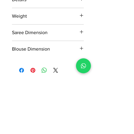
15 days return policy after delivery.
Weight
MRP inclusive of all taxes
Manufactured and marketed by Adi
0.630kg
Readymade Centre Pvt. Ltd.
Saree Dimension
5.50*1.13 Mtr
Blouse Dimension
0.8*1.13 Mtr
No Reviews Yet
Share your thoughts. Be the first to
leave a review.
Leave a Review