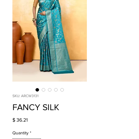
SKU: ARCW3131
FANCY SILK
Price
$ 36.21
Quantity
*