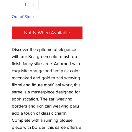
Out of Stock
Notify When Available
Discover the epitome of elegance
with our Sea green color mushroo
finish fancy silk saree. Adorned with
exquisite orange and hot pink color
meenakari and golden zari weaving
flloral and figure motif jaal work, this
saree is a masterpiece designed for
sophistication. The zari weaving
borders and rich zari weaving pallu
add a touch of classic charm.
Complete with a running blouse
piece with border, this saree offers a