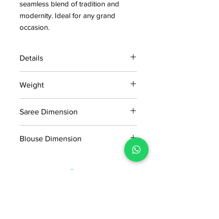
seamless blend of tradition and
modernity. Ideal for any grand
occasion.
Details
15 days return policy after delivery.
Weight
MRP inclusive of all taxes
Manufactured and marketed by Adi
0.900 KG
Readymade Centre Pvt. Ltd.
Saree Dimension
5.5*1.13 Mtr
Blouse Dimension
0.8*1.13 Mtr
No Reviews Yet
Share your thoughts. Be the first to
leave a review.