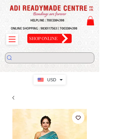
HELPLINE :
7003384398
ONLINE SHOPPING :
9830117563
|
7003384398
SHOP ONLINE
USD