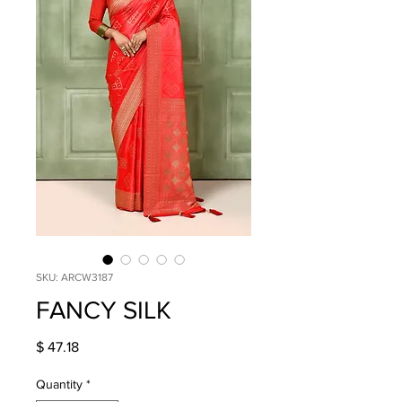
SKU: ARCW3187
FANCY SILK
Price
$ 47.18
Quantity
*