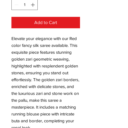
Add to Cart
Elevate your elegance with our Red
color fancy silk saree available. This
exquisite piece features stunning
golden zari geometric weaving,
highlighted with resplendent golden
stones, ensuring you stand out
effortlessly. The golden zari borders,
enriched with delicate stones, and
the luxurious zari and stone work on
the pallu, make this saree a
masterpiece. It includes a matching
running blouse piece with intricate
buta and border, completing your
regal look.