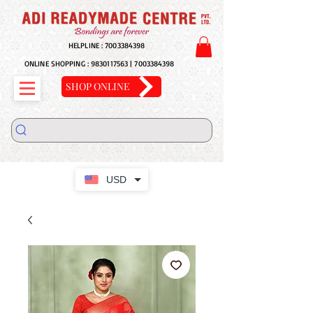
HELPLINE :
7003384398
ONLINE SHOPPING :
9830117563
|
7003384398
SHOP ONLINE
USD