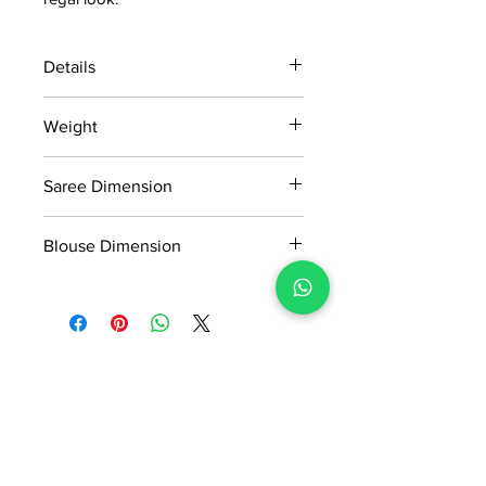
Details
15 days return policy after delivery.
Weight
MRP inclusive of all taxes
Manufactured and marketed by Adi
1.060 KG
Readymade Centre Pvt. Ltd.
Saree Dimension
5.5*1.13 Mtr
Blouse Dimension
0.8*1.13 Mtr
No Reviews Yet
Share your thoughts. Be the first to
leave a review.