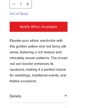
Out of Stock
Notify When Available
Elevate your ethnic wardrobe with
this golden yellow and red fancy silk
saree, featuring a rich texture and
intricately woven patterns. The broad
red zari border enhances its
opulence, making it a perfect choice
for weddings, traditional events, and
festive occasions.
Details
15 days return policy after delivery.