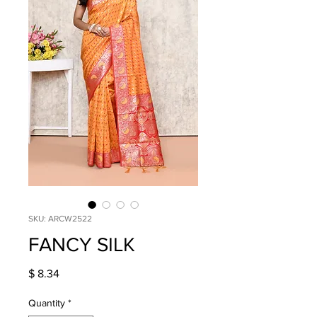
SKU: ARCW2522
FANCY SILK
Price
$ 8.34
Quantity
*