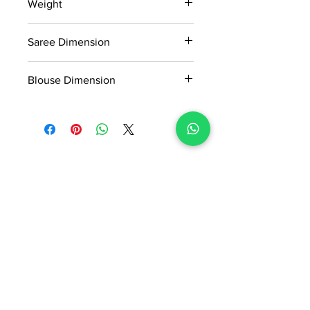
Weight
MRP inclusive of all taxes
Manufactured and marketed by Adi
0.6kg
Readymade Centre Pvt. Ltd.
Saree Dimension
5.5*1.13 Mtr
Blouse Dimension
0.8*1.13 Mtr
No Reviews Yet
Share your thoughts. Be the first to
leave a review.
Leave a Review
ADI READYMADE CENTRE
Terms & Condition
Privacy Policy