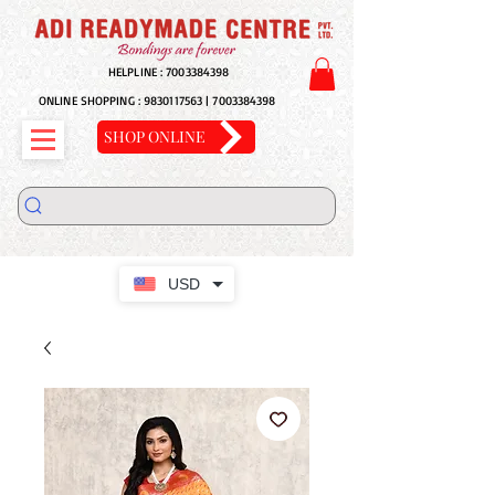
HELPLINE :
7003384398
ONLINE SHOPPING :
9830117563
|
7003384398
SHOP ONLINE
USD