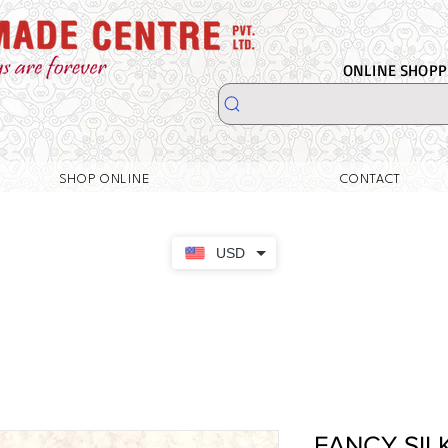
ONLINE SHOPPI
SHOP ONLINE
CONTACT
USD
FANCY SIL