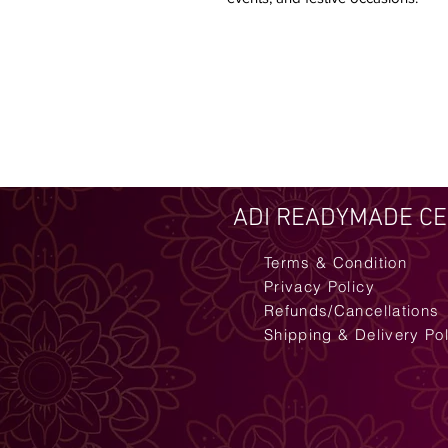
ADI READYMADE C
Terms & Condition
Privacy Policy
Refunds/Cancellations
Shipping & Delivery Po