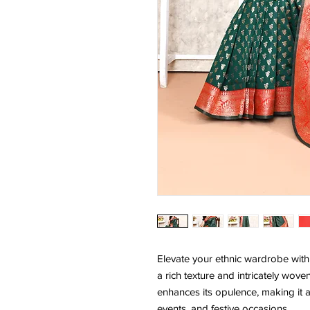
Elevate your ethnic wardrobe with t
a rich texture and intricately wov
enhances its opulence, making it a
events, and festive occasions.