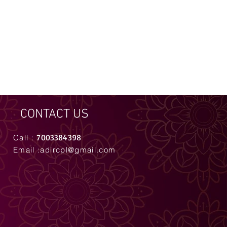
CONTACT US
7003384398
Call :
Email :
adircpl@gmail.com