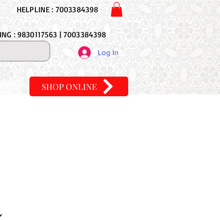
HELPLINE : 7003384398
NG : 9830117563 | 7003384398
Log In
SHOP ONLINE
K