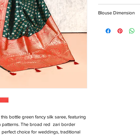
5.5*1.13 Mtr
Blouse Dimension
0.8*1.13 Mtr
his bottle green fancy silk saree, featuring
en patterns. The broad red zari border
 perfect choice for weddings, traditional