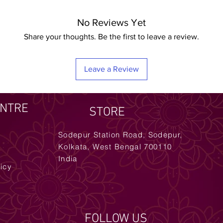
No Reviews Yet
Share your thoughts. Be the first to leave a review.
Leave a Review
ENTRE
STORE
Sodepur Station Road, Sodepur,
Kolkata, West Bengal 700110
India
licy
FOLLOW US