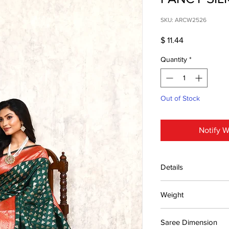
SKU: ARCW2526
Price
$ 11.44
Quantity
*
Out of Stock
Notify W
Details
15 days return poli
Weight
MRP inclusive of al
Manufactured and
0.65kg
Centre Pvt. Ltd.
Saree Dimension