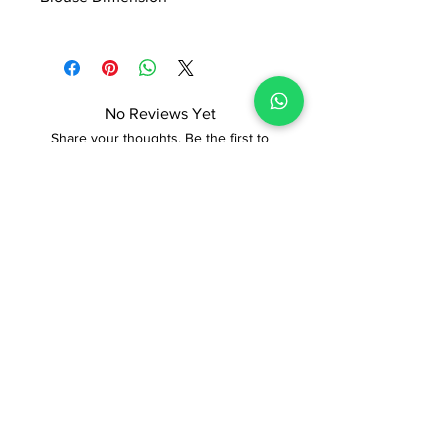
0.8*1.13 Mtr
No Reviews Yet
Share your thoughts. Be the first to
leave a review.
Leave a Review
ADI READYMADE CENTRE
Terms & Condition
Privacy Policy
Refunds/Cancellations
Shipping & Delivery Policy
STORE
Sodepur Station Road, Sodepur, Kolkata,
West Bengal 700110