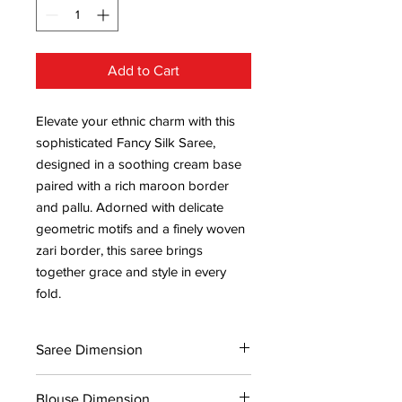
Add to Cart
Elevate your ethnic charm with this
sophisticated Fancy Silk Saree,
designed in a soothing cream base
paired with a rich maroon border
and pallu. Adorned with delicate
geometric motifs and a finely woven
zari border, this saree brings
together grace and style in every
fold.
Saree Dimension
5.5*1.13 Mtr
Blouse Dimension