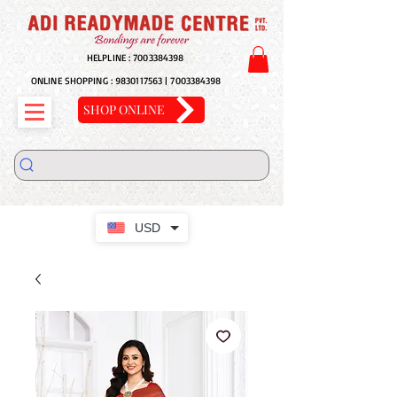
HELPLINE :
7003384398
ONLINE SHOPPING :
9830117563
|
7003384398
SHOP ONLINE
USD