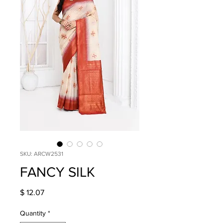
SKU: ARCW2531
FANCY SILK
Price
$ 12.07
Quantity
*