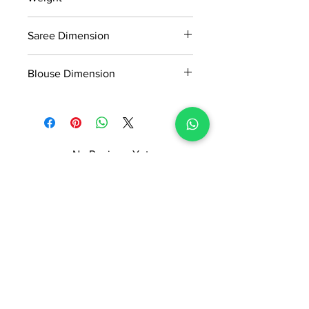
Manufactured and marketed by Adi
0.8kg
Readymade Centre Pvt. Ltd.
Saree Dimension
5.5*1.13 Mtr
Blouse Dimension
0.8*1.13 Mtr
No Reviews Yet
Share your thoughts. Be the first to
leave a review.
Leave a Review
ADI READYMADE CENTRE
Terms & Condition
Privacy Policy