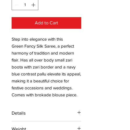
Add to Cart
Step into elegance with this
Green Fancy Silk Saree, a perfect
harmony of tradition and modern
flair. Has all over body small zari
boota with zari border and a navy
blue contrast pallu elevate its appeal,
making it a beautiful choice for
festive occasions and weddings.
Comes with brokade blouse piece.
Details
15 days return policy after delivery.
Weight
MRP inclusive of all taxes