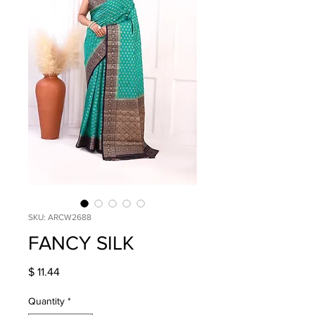
SKU: ARCW2688
FANCY SILK
Price
$ 11.44
Quantity
*