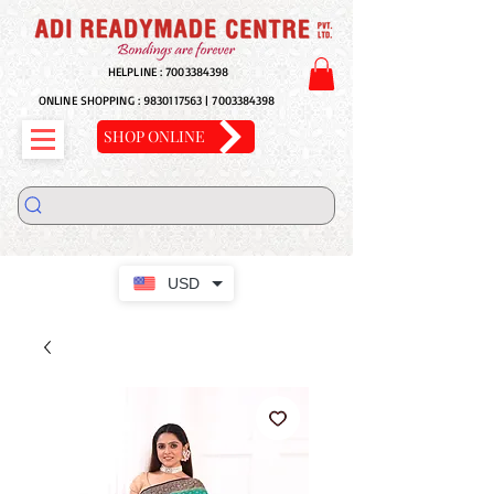
HELPLINE :
7003384398
ONLINE SHOPPING :
9830117563
|
7003384398
SHOP ONLINE
USD