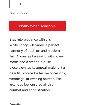
Out of Stock
Notify When Available
Step into elegance with this
White Fancy Silk Saree, a perfect
harmony of tradition and modern
flair. Allover self weaving with flower
motifs and a striped blouse
piece elevates its appeal, making it a
beautiful choice for festive occasions,
weddings, or evening soirées. The
luxurious feel ensures all-day
comfort and sophistication.
Details