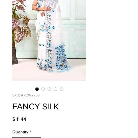
SKU: ARCW2753
FANCY SILK
Price
$ 11.44
Quantity
*