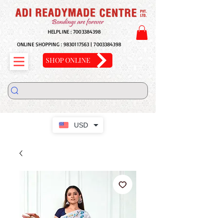
HELPLINE :
7003384398
ONLINE SHOPPING :
9830117563
|
7003384398
SHOP ONLINE
USD