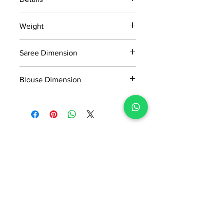
15 days return policy after delivery.
Weight
MRP inclusive of all taxes
Manufactured and marketed by Adi
0.45kg
Readymade Centre Pvt. Ltd.
Saree Dimension
5.5*1.13 Mtr
Blouse Dimension
0.8*1.13 Mtr
No Reviews Yet
Share your thoughts. Be the first to
leave a review.
Leave a Review