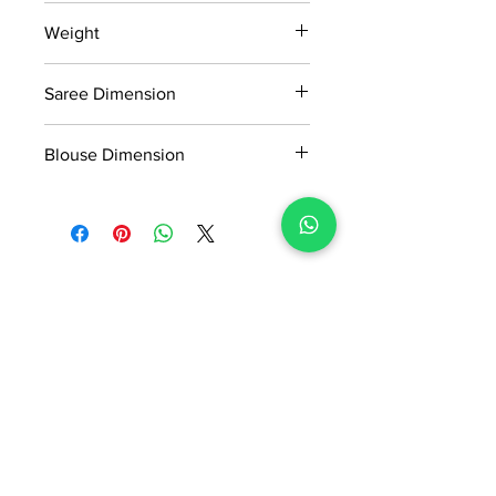
15 days return policy after delivery.
Weight
MRP inclusive of all taxes
Manufactured and marketed by Adi
915gm
Readymade Centre Pvt. Ltd.
Saree Dimension
5.50*1.13Mtr
Blouse Dimension
0.8*1.13Mtr
No Reviews Yet
Share your thoughts. Be the first to
leave a review.
Leave a Review
ADI READYMADE CENTRE