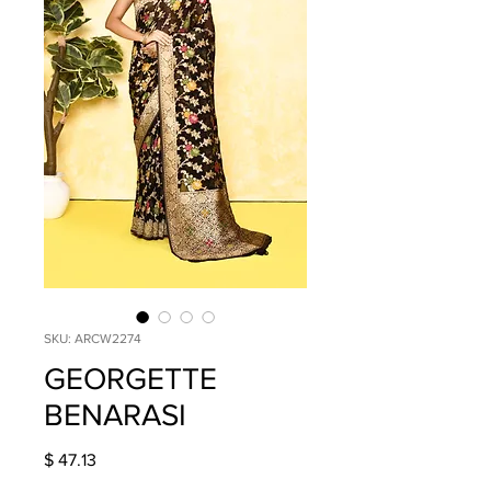
SKU: ARCW2274
GEORGETTE
BENARASI
Price
$ 47.13