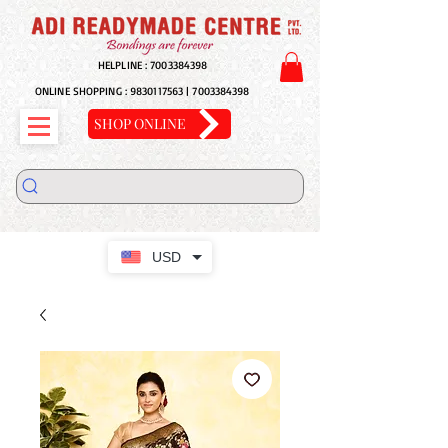
HELPLINE :
7003384398
ONLINE SHOPPING :
9830117563
|
7003384398
SHOP ONLINE
USD