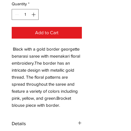
Quantity
*
Add to Cart
Black with a gold border georgette
benarasi saree with meenakari floral
embroidery.The border has an
intricate design with metallic gold
thread. The floral patterns are
spread throughout the saree and
feature a variety of colors including
pink, yellow, and green.Brocket
blouse piece with border.
Details