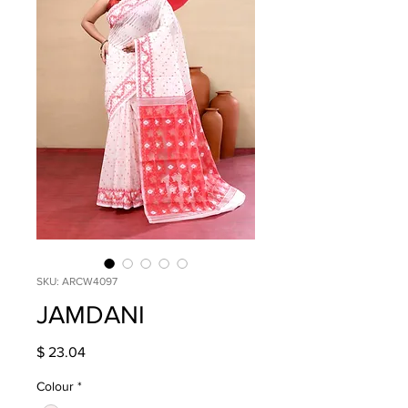
SKU: ARCW4097
JAMDANI
Price
$ 23.04
Colour
*