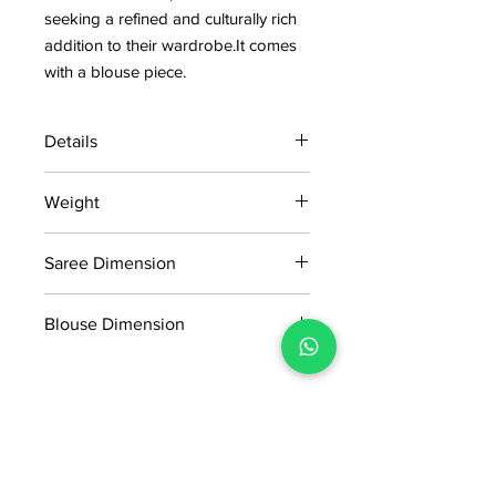
seeking a refined and culturally rich
addition to their wardrobe.It comes
with a blouse piece.
Details
15 days return policy after delivery.
Weight
MRP inclusive of all taxes
Manufactured and marketed by Adi
0.482kg
Readymade Centre Pvt. Ltd.
Saree Dimension
5.5*1.20 Mtr
Blouse Dimension
0.80*1.20 mtr
No Reviews Yet
Share your thoughts. Be the first to