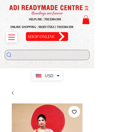
HELPLINE :
7003384398
ONLINE SHOPPING :
9830117563
|
7003384398
SHOP ONLINE
USD