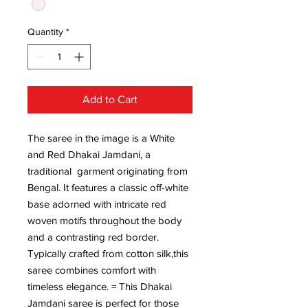
Quantity
*
Add to Cart
The saree in the image is a White
and Red Dhakai Jamdani, a
traditional garment originating from
Bengal. It features a classic off-white
base adorned with intricate red
woven motifs throughout the body
and a contrasting red border.
Typically crafted from cotton silk,this
saree combines comfort with
timeless elegance. = This Dhakai
Jamdani saree is perfect for those