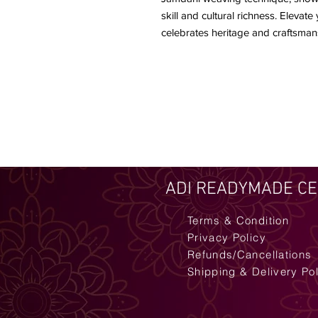
skill and cultural richness. Elevat
celebrates heritage and craftsman
ADI READYMADE C
Terms & Condition
Privacy Policy
Refunds/Cancellations
Shipping & Delivery Po