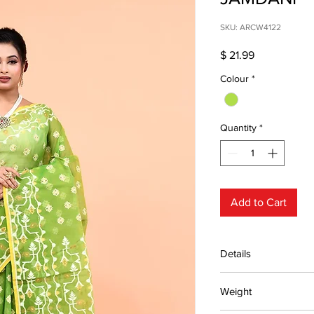
SKU: ARCW4122
Price
$ 21.99
Colour
*
Quantity
*
Add to Cart
Details
15 days return poli
Weight
MRP inclusive
Manufactured and