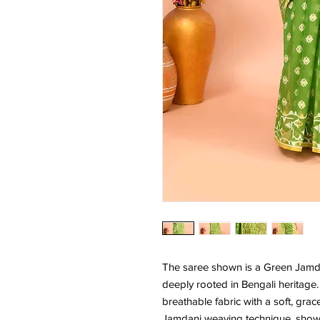
The saree shown is a Green Jamda
deeply rooted in Bengali heritage. 
breathable fabric with a soft, grac
Jamdani weaving technique, showcas