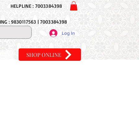
HELPLINE : 7003384398
NG : 9830117563 | 7003384398
Log In
SHOP ONLINE