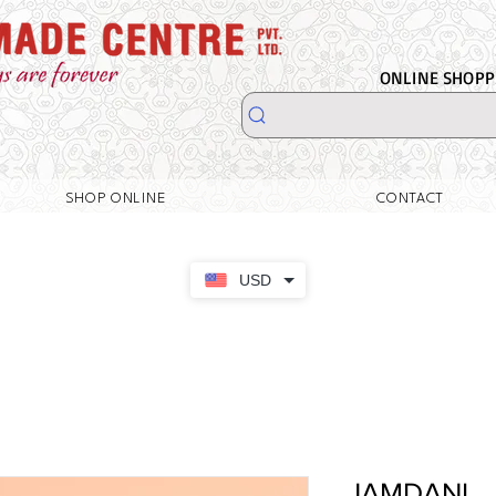
ONLINE SHOPPI
SHOP ONLINE
CONTACT
USD
JAMDANI