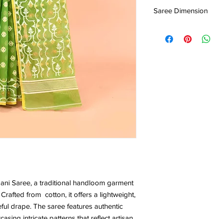
0.533KG
Centre Pvt. Ltd.
Saree Dimension
5.5*1.20 Mtr
ni Saree, a traditional handloom garment
Crafted from cotton, it offers a lightweight,
eful drape. The saree features authentic
ing intricate patterns that reflect artisan