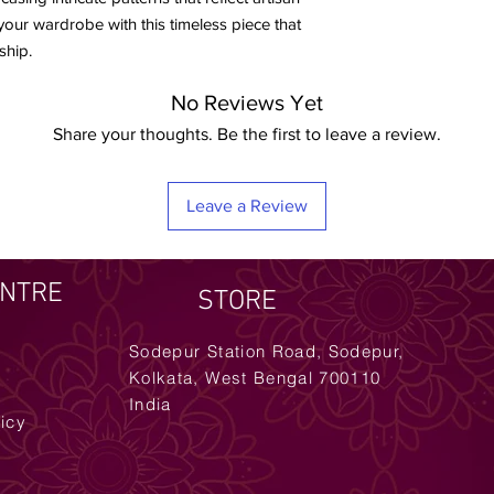
e your wardrobe with this timeless piece that
ship.
No Reviews Yet
Share your thoughts. Be the first to leave a review.
Leave a Review
ENTRE
STORE
Sodepur Station Road, Sodepur,
Kolkata, West Bengal 700110
India
licy