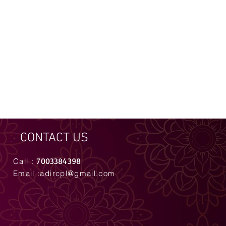
CONTACT US
7003384398
Call :
Email :
adircpl@gmail.com