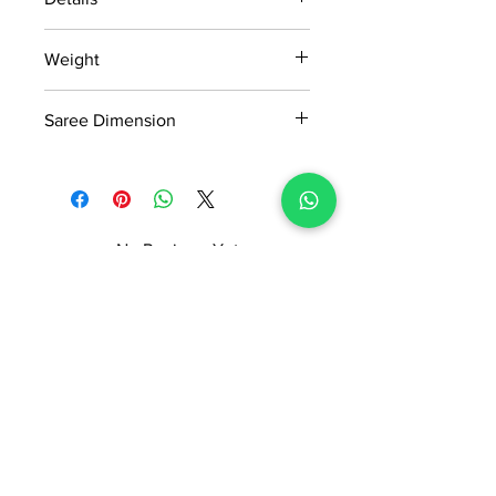
15 days return policy after delivery.
Weight
MRP inclusive of all taxes
Manufactured and marketed by Adi
0.468kg
Readymade Centre Pvt. Ltd.
Saree Dimension
5.5*1.20 Mtr
No Reviews Yet
Share your thoughts. Be the first to
leave a review.
Leave a Review
ADI READYMADE CENTRE
Terms & Condition
Privacy Policy