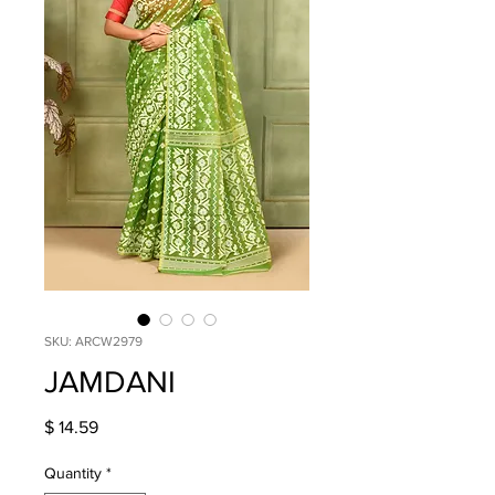
SKU: ARCW2979
JAMDANI
Price
$ 14.59
Quantity
*