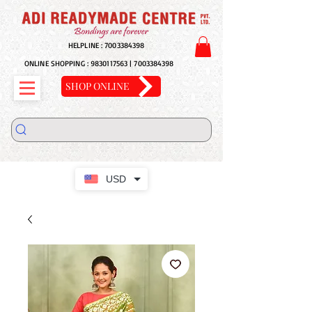
HELPLINE :
7003384398
ONLINE SHOPPING :
9830117563
|
7003384398
SHOP ONLINE
USD