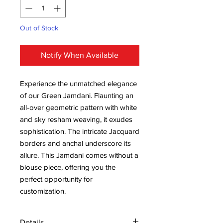
Out of Stock
Notify When Available
Experience the unmatched elegance
of our Green Jamdani. Flaunting an
all-over geometric pattern with white
and sky resham weaving, it exudes
sophistication. The intricate Jacquard
borders and anchal underscore its
allure. This Jamdani comes without a
blouse piece, offering you the
perfect opportunity for
customization.
Details