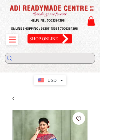
HELPLINE :
7003384398
ONLINE SHOPPING :
9830117563
|
7003384398
SHOP ONLINE
USD