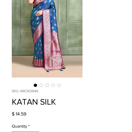
SKU: ARCW2846
KATAN SILK
Price
$ 14.59
Quantity
*