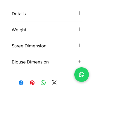
Details
15 days return policy after delivery.
Weight
MRP inclusive of all taxes
Manufactured and marketed by Adi
775gm
Readymade Centre Pvt. Ltd.
Saree Dimension
5.5*1.13 Mtr
Blouse Dimension
0.8*1.13 Mtr
No Reviews Yet
Share your thoughts. Be the first to
leave a review.
Leave a Review