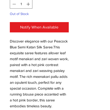
Out of Stock
Notify When Available
Discover elegance with our Peacock
Blue Semi Katan Silk Saree.This
exquisite saree features allover leaf
motif menakari and zari woven work,
paired with a hot pink contrast
menakari and zari weaving paisley
motif. The rich meenakari pallu adds
an opulent touch, perfect for any
special occasion. Complete with a
running blouse piece accented with
a hot pink border, this saree
embodies timeless beauty.