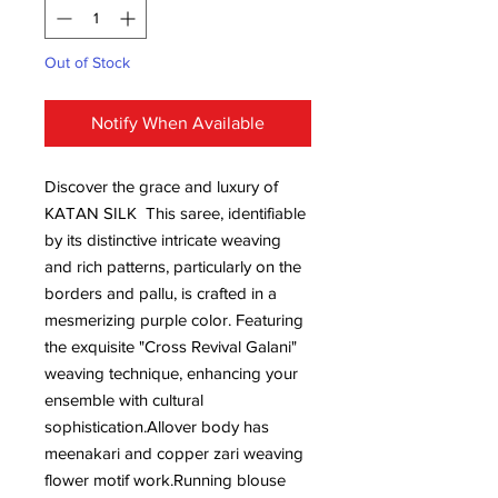
Out of Stock
Notify When Available
Discover the grace and luxury of
KATAN SILK This saree, identifiable
by its distinctive intricate weaving
and rich patterns, particularly on the
borders and pallu, is crafted in a
mesmerizing purple color. Featuring
the exquisite "Cross Revival Galani"
weaving technique, enhancing your
ensemble with cultural
sophistication.Allover body has
meenakari and copper zari weaving
flower motif work.Running blouse