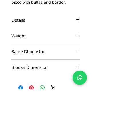
piece with buttas and border.
Details
15 days return policy after delivery.
Weight
MRP inclusive of all taxes
Manufactured and marketed by Adi
0.580kg
Readymade Centre Pvt. Ltd.
Saree Dimension
5.5*1.13 Mtr
Blouse Dimension
0.8*1.13 Mtr
No Reviews Yet
Share your thoughts. Be the first to
leave a review.