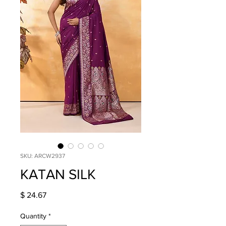
SKU: ARCW2937
KATAN SILK
Price
$ 24.67
Quantity
*