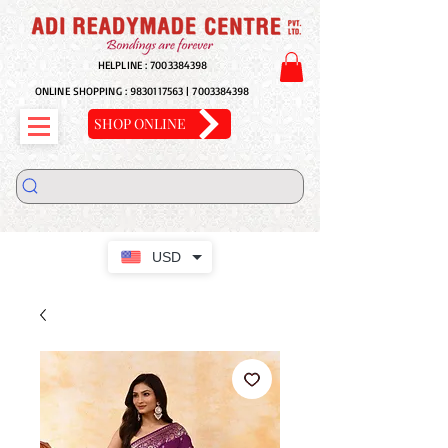
HELPLINE :
7003384398
ONLINE SHOPPING :
9830117563
|
7003384398
SHOP ONLINE
USD