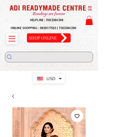
HELPLINE :
7003384398
ONLINE SHOPPING :
9830117563
|
7003384398
SHOP ONLINE
USD