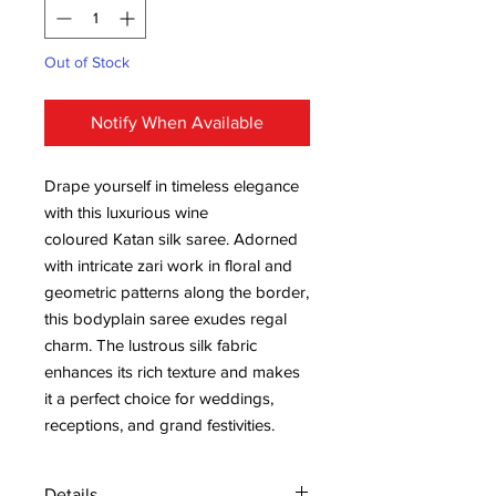
Out of Stock
Notify When Available
Drape yourself in timeless elegance
with this luxurious wine
coloured Katan silk saree. Adorned
with intricate zari work in floral and
geometric patterns along the border,
this bodyplain saree exudes regal
charm. The lustrous silk fabric
enhances its rich texture and makes
it a perfect choice for weddings,
receptions, and grand festivities.
Details