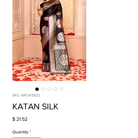
SKU: ARCW2622
KATAN SILK
Price
$ 21.52
Quantity
*