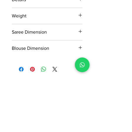
15 days return policy after delivery.
Weight
MRP inclusive of all taxes
Manufactured and marketed by Adi
0.9kg
Readymade Centre Pvt. Ltd.
Saree Dimension
5.50*1.13Mtr
Blouse Dimension
0.80*1.13Mtr
No Reviews Yet
Share your thoughts. Be the first to
leave a review.
Leave a Review