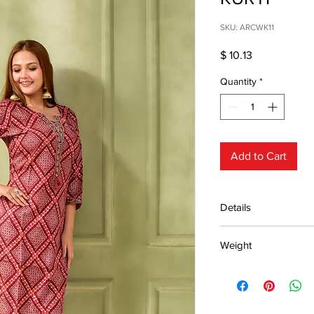
SKU: ARCWK11
Price
$ 10.13
Quantity
*
Add to Cart
Details
15 days return poli
Weight
MRP inclusive
Manufactured and
0.25kg
Centre Pvt. Ltd.