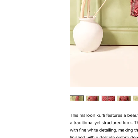
This maroon kurti features a beauti
a traditional yet structured look
with fine white detailing, making t
finished with a delicate embroider