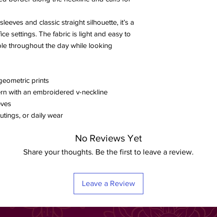
leeves and classic straight silhouette, it’s a
ice settings. The fabric is light and easy to
ble throughout the day while looking
geometric prints
ern with an embroidered v-neckline
eves
utings, or daily wear
No Reviews Yet
Share your thoughts. Be the first to leave a review.
Leave a Review