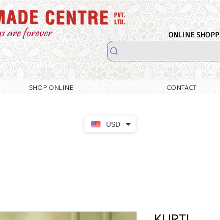
ONLINE SHOPPI
SHOP ONLINE
CONTACT
USD
KURTI