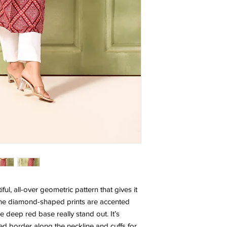
ful, all-over geometric pattern that gives it
. The diamond-shaped prints are accented
he deep red base really stand out. It’s
ed border along the neckline and cuffs for