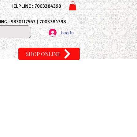
HELPLINE : 7003384398
NG : 9830117563 | 7003384398
Log In
SHOP ONLINE