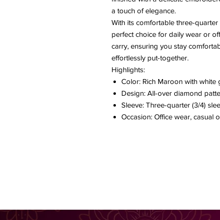
a touch of elegance.
With its comfortable three-quarter s
perfect choice for daily wear or off
carry, ensuring you stay comforta
effortlessly put-together.
Highlights:
Color: Rich Maroon with white 
Design: All-over diamond patt
Sleeve: Three-quarter (3/4) sle
Occasion: Office wear, casual o