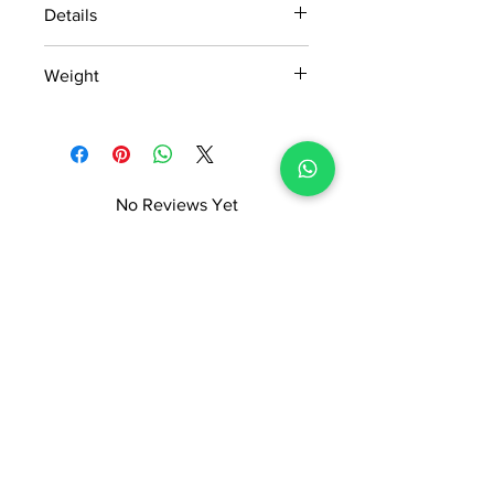
Details
15 days return policy after delivery.
Weight
MRP inclusive of all taxes
Manufactured and marketed by Adi
1.402kg
Readymade Centre Pvt. Ltd.
No Reviews Yet
Share your thoughts. Be the first to
leave a review.
Leave a Review
ADI READYMADE CENTRE
Terms & Condition
Privacy Policy
Refunds/Cancellations
Shipping & Delivery Policy