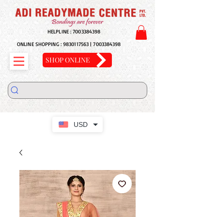
HELPLINE :
7003384398
ONLINE SHOPPING :
9830117563
|
7003384398
SHOP ONLINE
USD