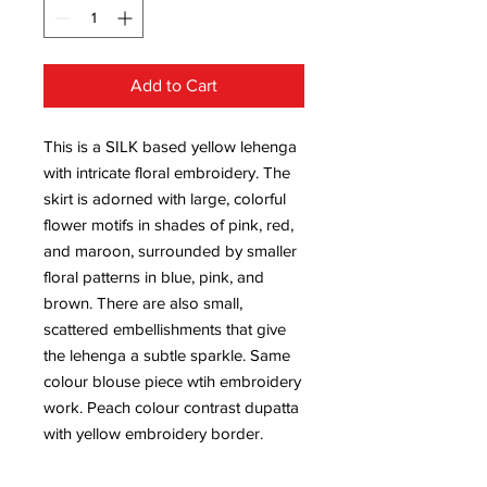
Add to Cart
This is a SILK based yellow lehenga
with intricate floral embroidery. The
skirt is adorned with large, colorful
flower motifs in shades of pink, red,
and maroon, surrounded by smaller
floral patterns in blue, pink, and
brown. There are also small,
scattered embellishments that give
the lehenga a subtle sparkle. Same
colour blouse piece wtih embroidery
work. Peach colour contrast dupatta
with yellow embroidery border.