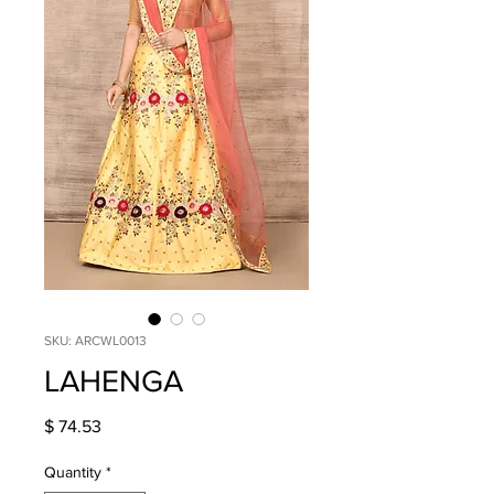
SKU: ARCWL0013
LAHENGA
Price
$ 74.53
Quantity
*