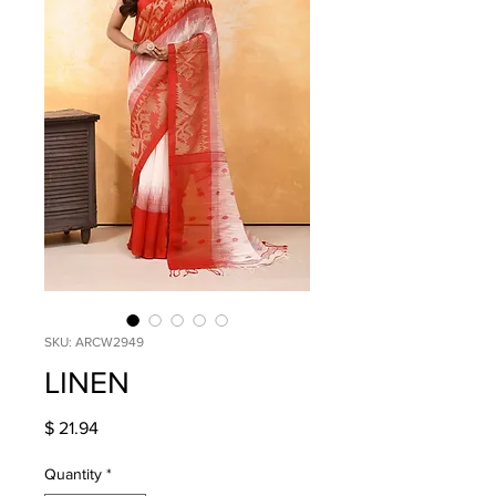
SKU: ARCW2949
LINEN
Price
$ 21.94
Quantity
*