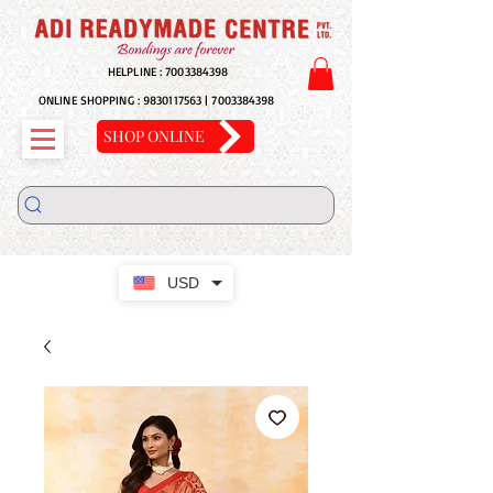
HELPLINE :
7003384398
ONLINE SHOPPING :
9830117563
|
7003384398
SHOP ONLINE
USD