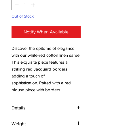
Out of Stock
Notify When Available
Discover the epitome of elegance
with our white-red cotton linen saree.
This exquisite piece features a
striking red Jacquard borders,
adding a touch of
sophistication. Paired with a red
blouse piece with borders.
Details
15 days return policy after delivery.
Weight
MRP inclusive of all taxes