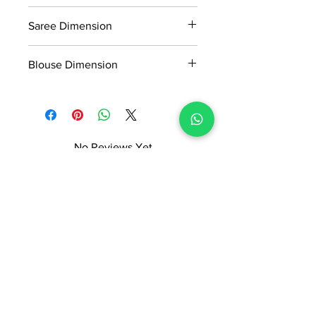
Manufactured and marketed by Adi
0.684kg
Readymade Centre Pvt. Ltd.
Saree Dimension
5.5*1.20mtr
Blouse Dimension
0.8*1.20mtr
No Reviews Yet
Share your thoughts. Be the first to
leave a review.
Leave a Review
ADI READYMADE CENTRE
Terms & Condition
Privacy Policy
Refunds/Cancellations