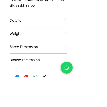
silk ajrakh saree.
Details
15 days return policy after delivery.
Weight
MRP inclusive of all taxes
Manufactured and marketed by Adi
0.649KG
Readymade Centre Pvt. Ltd.
Saree Dimension
5.50*1.13m
Blouse Dimension
0.80*1.13m
No Reviews Yet
Share your thoughts. Be the first to
leave a review.