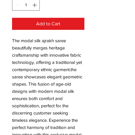
Add to Cart
The modal silk ajrakh saree
beautifully merges heritage
craftsmanship with innovative fabric
technology, offering a traditional yet
contemporary ethnic garment.the
saree showcases elegant geometric
shapes. This fusion of age-old
designs with modern modal silk
ensures both comfort and
sophistication, perfect for the
discerning customer seeking
timeless elegance. Experience the
perfect harmony of tradition and
innovation with this exclusive modal