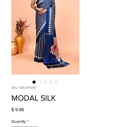
SKU: ARCW4087
MODAL SILK
Price
$ 9.98
Quantity
*