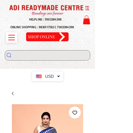
HELPLINE :
7003384398
ONLINE SHOPPING :
9830117563
|
7003384398
SHOP ONLINE
USD