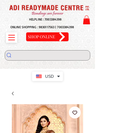
HELPLINE :
7003384398
ONLINE SHOPPING :
9830117563
|
7003384398
SHOP ONLINE
USD