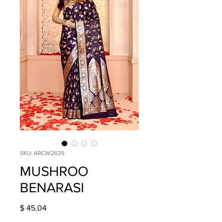
SKU: ARCW2635
MUSHROO
BENARASI
Price
$ 45.04