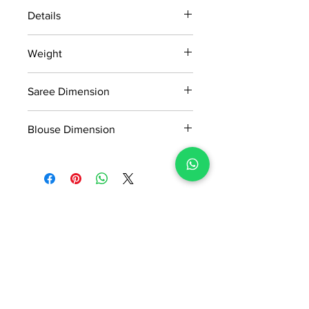
Details
15 days return policy after delivery.
Weight
MRP inclusive of all taxes
Manufactured and marketed by Adi
1.15kg
Readymade Centre Pvt. Ltd.
Saree Dimension
5.50*1.14Mtr
Blouse Dimension
0.91*1.14Mtr
No Reviews Yet
Share your thoughts. Be the first to
leave a review.
Leave a Review