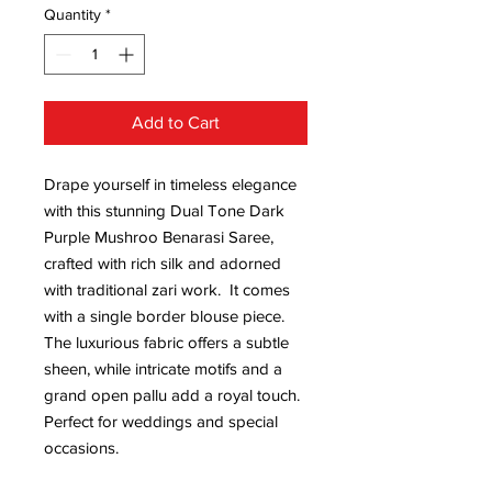
Quantity
*
Add to Cart
Drape yourself in timeless elegance
with this stunning Dual Tone Dark
Purple Mushroo Benarasi Saree,
crafted with rich silk and adorned
with traditional zari work. It comes
with a single border blouse piece.
The luxurious fabric offers a subtle
sheen, while intricate motifs and a
grand open pallu add a royal touch.
Perfect for weddings and special
occasions.