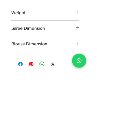
15 days return policy after delivery.
Weight
MRP inclusive of all taxes
Manufactured and marketed by Adi
0.254KG
Readymade Centre Pvt. Ltd.
Saree Dimension
5.5*1.16Mtr
Blouse Dimension
0.90*1.16Mtr
No Reviews Yet
Share your thoughts. Be the first to
leave a review.
Leave a Review
ADI READYMADE CENTRE