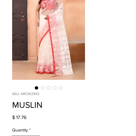
SKU: ARCW2942
MUSLIN
Price
$ 17.76
Quantity
*