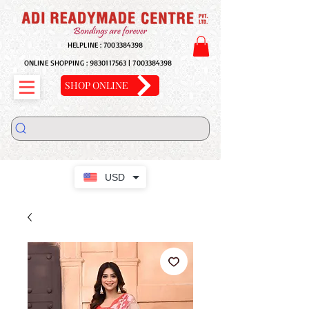
HELPLINE :
7003384398
ONLINE SHOPPING :
9830117563
|
7003384398
SHOP ONLINE
USD