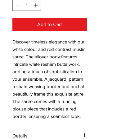
Add to Cart
Discover timeless elegance with our
white colour and red contrast muslin
saree. The allover body features
intricate white resham butta work,
adding a touch of sophistication to
your ensemble. A jacquard pattern
resham weaving border and anchal
beautifully frame this exquisite attire.
The saree comes with a running
blouse piece that includes a red
border, ensuring a seamless look.
Details