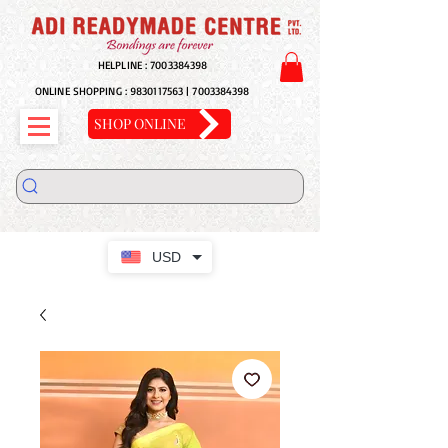
HELPLINE :
7003384398
ONLINE SHOPPING :
9830117563
|
7003384398
SHOP ONLINE
USD