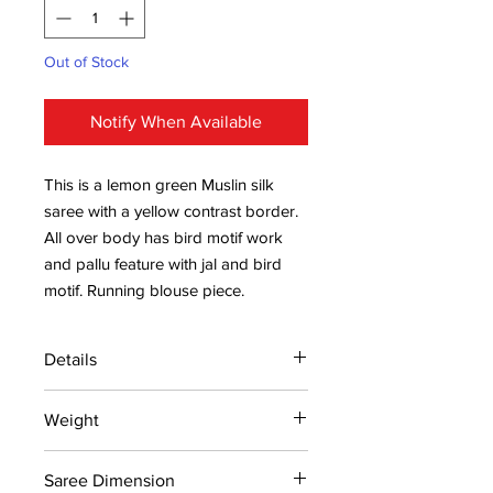
Out of Stock
Notify When Available
This is a lemon green Muslin silk
saree with a yellow contrast border.
All over body has bird motif work
and pallu feature with jal and bird
motif. Running blouse piece.
Details
15 days return policy after delivery.
Weight
MRP inclusive of all taxes
Manufactured and marketed by Adi
0.320kg
Readymade Centre Pvt. Ltd.
Saree Dimension