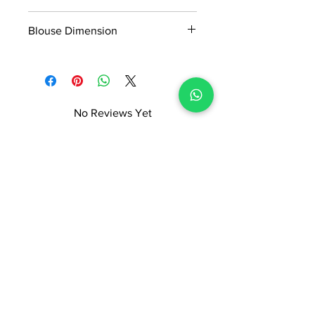
5.5*1.16Mtr
Blouse Dimension
0.90*1.16Mtr
No Reviews Yet
Share your thoughts. Be the first to
leave a review.
Leave a Review
ADI READYMADE CENTRE
Terms & Condition
Privacy Policy
Refunds/Cancellations
Shipping & Delivery Policy