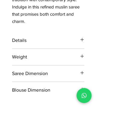
Indulge in this refined muslin saree 
that promises both comfort and 
charm.
Details
15 days return policy after delivery.
Weight
MRP inclusive of all taxes
Manufactured and marketed by Adi
0.270kg
Readymade Centre Pvt. Ltd.
Saree Dimension
5.5*1.16Mtr
Blouse Dimension
0.90*1.16Mtr
No Reviews Yet
Share your thoughts. Be the first to