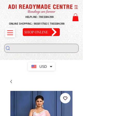
HELPLINE :
7003384398
ONLINE SHOPPING :
9830117563
|
7003384398
SHOP ONLINE
USD