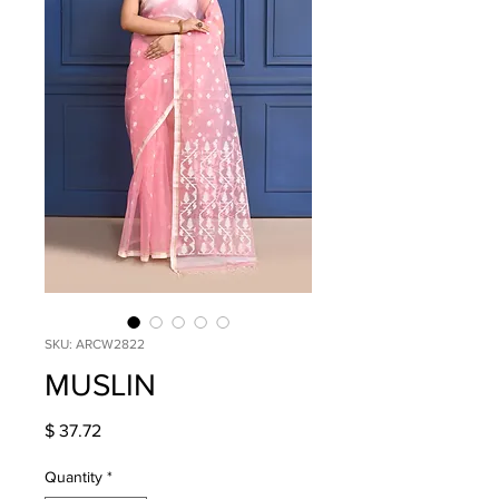
SKU: ARCW2822
MUSLIN
Price
$ 37.72
Quantity
*