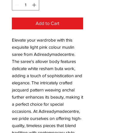
Add to Cart
Elevate your wardrobe with this 
exquisite light pink colour muslin 
saree from Adireadymadecentre. 
The saree's allover body features 
delicate white resham buta work, 
adding a touch of sophistication and 
elegance. The intricately crafted 
jacquard pattern weaving anchal 
further enhances its beauty, making it 
a perfect choice for special 
occasions. At Adireadymadecentre, 
we pride ourselves on offering high-
quality, timeless pieces that blend 
tradition with contemporary style. 