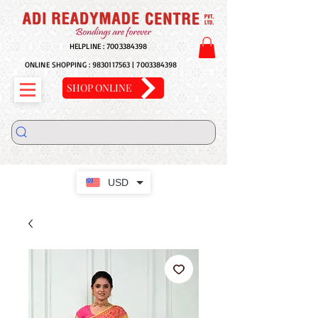
HELPLINE :
7003384398
ONLINE SHOPPING :
9830117563
|
7003384398
SHOP ONLINE
USD