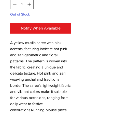
Out of Stock
Notify When Available
A yellow muslin saree with pink
accents, featuring intricate hot pink
and zari geometric and floral
patterns. The pattern is woven into
the fabric, creating a unique and
delicate texture. Hot pink and zari
weaving anchal and traditional
border.The saree's lightweight fabric
and vibrant colors make it suitable
for various occasions, ranging from
daily wear to festive
celebrations.Running blouse piece