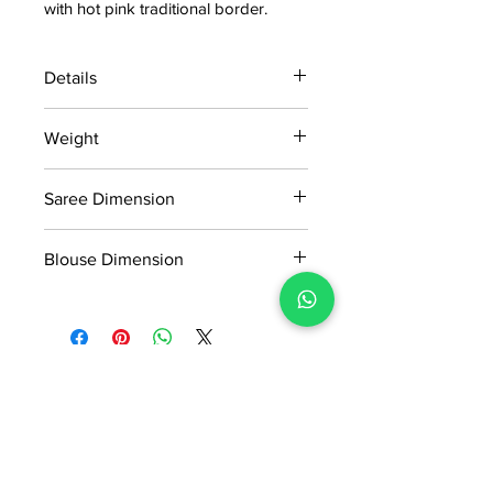
with hot pink traditional border.
Details
15 days return policy after delivery.
Weight
MRP inclusive of all taxes
Manufactured and marketed by Adi
0.35kg
Readymade Centre Pvt. Ltd.
Saree Dimension
5.5*1.16Mtr
Blouse Dimension
0.90*1.16Mtr
No Reviews Yet
Share your thoughts. Be the first to
leave a review.