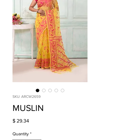
SKU: ARCW2659
MUSLIN
Price
$ 29.34
Quantity
*