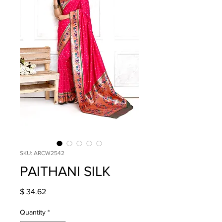
SKU: ARCW2542
PAITHANI SILK
Price
$ 34.62
Quantity
*