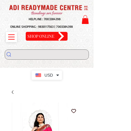
HELPLINE :
7003384398
ONLINE SHOPPING :
9830117563
|
7003384398
SHOP ONLINE
USD