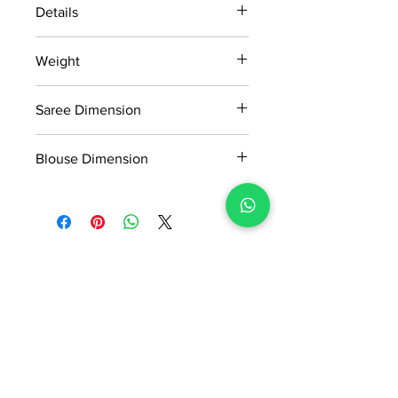
Details
15 days return policy after delivery.
Weight
MRP inclusive of all taxes
Manufactured and marketed by Adi
0.8kg
Readymade Centre Pvt. Ltd.
Saree Dimension
5.50*1.13Mtr
Blouse Dimension
0.8*1.13Mtr
No Reviews Yet
Share your thoughts. Be the first to
leave a review.
Leave a Review