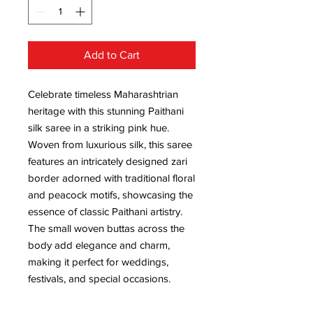
Add to Cart
Celebrate timeless Maharashtrian
heritage with this stunning Paithani
silk saree in a striking pink hue.
Woven from luxurious silk, this saree
features an intricately designed zari
border adorned with traditional floral
and peacock motifs, showcasing the
essence of classic Paithani artistry.
The small woven buttas across the
body add elegance and charm,
making it perfect for weddings,
festivals, and special occasions.