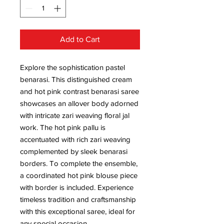
Add to Cart
Explore the sophistication pastel
benarasi. This distinguished cream
and hot pink contrast benarasi saree
showcases an allover body adorned
with intricate zari weaving floral jal
work. The hot pink pallu is
accentuated with rich zari weaving
complemented by sleek benarasi
borders. To complete the ensemble,
a coordinated hot pink blouse piece
with border is included. Experience
timeless tradition and craftsmanship
with this exceptional saree, ideal for
any special occasion.