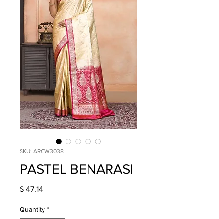
SKU: ARCW3038
PASTEL BENARASI
Price
$ 47.14
Quantity
*