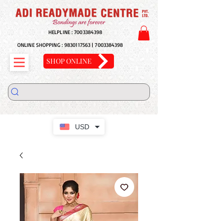
HELPLINE :
7003384398
ONLINE SHOPPING :
9830117563
|
7003384398
SHOP ONLINE
USD