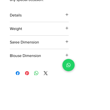
Details
15 days return policy after delivery.
Weight
MRP inclusive of all taxes
Manufactured and marketed by Adi
1.190kg
Readymade Centre Pvt. Ltd.
Saree Dimension
5.50*1.14Mtr
Blouse Dimension
0.91*1.14Mtr
No Reviews Yet
Share your thoughts. Be the first to
leave a review.