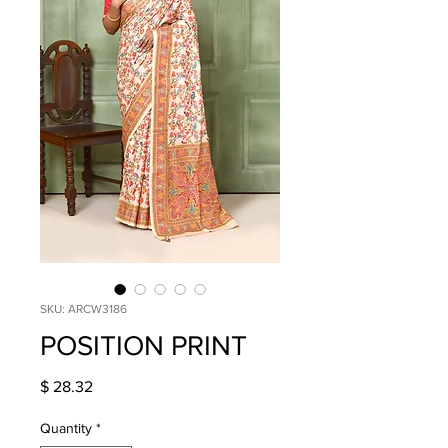
SKU: ARCW3186
POSITION PRINT
Price
$ 28.32
Quantity
*