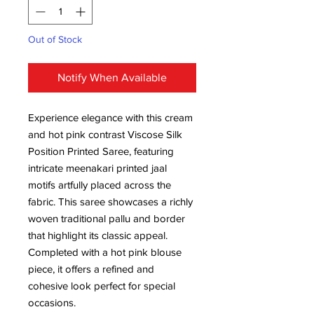
Out of Stock
Notify When Available
Experience elegance with this cream
and hot pink contrast Viscose Silk
Position Printed Saree, featuring
intricate meenakari printed jaal
motifs artfully placed across the
fabric. This saree showcases a richly
woven traditional pallu and border
that highlight its classic appeal.
Completed with a hot pink blouse
piece, it offers a refined and
cohesive look perfect for special
occasions.