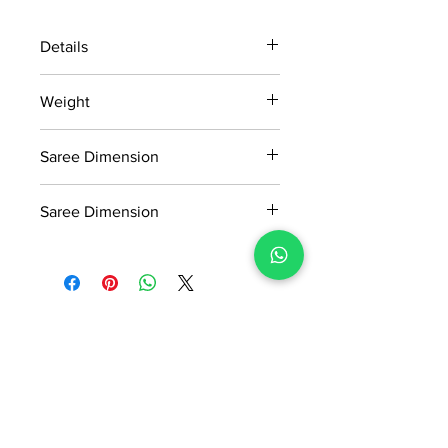
Details
15 days return policy after delivery.
Weight
MRP inclusive of all taxes
Manufactured and marketed by Adi
0.760 KG
Readymade Centre Pvt. Ltd.
Saree Dimension
5.5*1.13 Mtr
Saree Dimension
0.8*1.13 Mtr
No Reviews Yet
Share your thoughts. Be the first to
leave a review.
Leave a Review