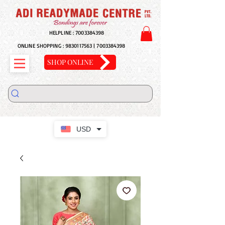
HELPLINE :
7003384398
ONLINE SHOPPING :
9830117563
|
7003384398
SHOP ONLINE
USD