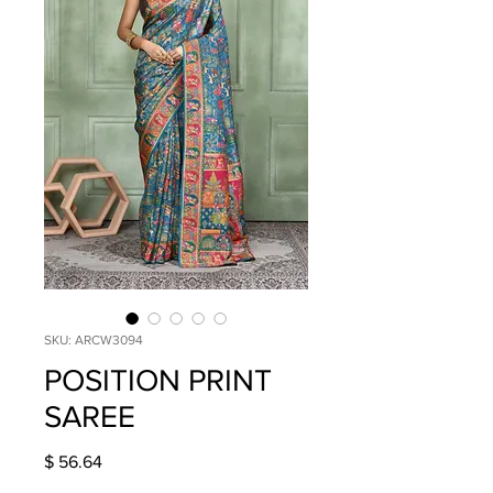
SKU: ARCW3094
POSITION PRINT
SAREE
Price
$ 56.64