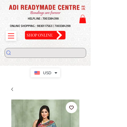
HELPLINE :
7003384398
ONLINE SHOPPING :
9830117563
|
7003384398
SHOP ONLINE
USD