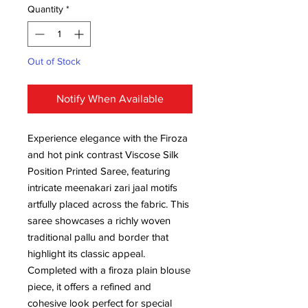
Quantity
*
Out of Stock
Notify When Available
Experience elegance with the Firoza
and hot pink contrast Viscose Silk
Position Printed Saree, featuring
intricate meenakari zari jaal motifs
artfully placed across the fabric. This
saree showcases a richly woven
traditional pallu and border that
highlight its classic appeal.
Completed with a firoza plain blouse
piece, it offers a refined and
cohesive look perfect for special