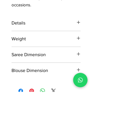
occasions.
Details
15 days return policy after delivery.
Weight
MRP inclusive of all taxes
Manufactured and marketed by Adi
0.995kg
Readymade Centre Pvt. Ltd.
Saree Dimension
5.5*1.13 Mtr
Blouse Dimension
0.8*1.13 Mtr
No Reviews Yet
Share your thoughts. Be the first to
leave a review.