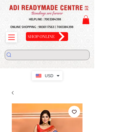
HELPLINE :
7003384398
ONLINE SHOPPING :
9830117563
|
7003384398
SHOP ONLINE
USD