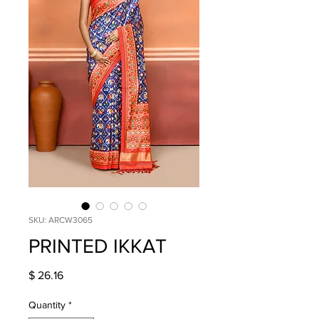
SKU: ARCW3065
PRINTED IKKAT
Price
$ 26.16
Quantity
*