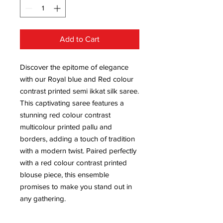
Add to Cart
Discover the epitome of elegance
with our Royal blue and Red colour
contrast printed semi ikkat silk saree.
This captivating saree features a
stunning red colour contrast
multicolour printed pallu and
borders, adding a touch of tradition
with a modern twist. Paired perfectly
with a red colour contrast printed
blouse piece, this ensemble
promises to make you stand out in
any gathering.