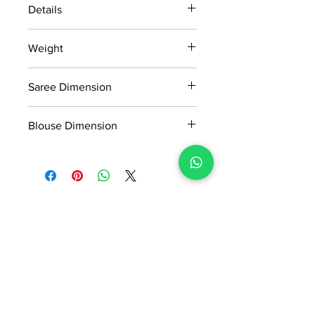
Details
15 days return policy after delivery.
Weight
MRP inclusive of all taxes
Manufactured and marketed by Adi
0.583Kg
Readymade Centre Pvt. Ltd.
Saree Dimension
5.5*1.13 Mtr
Blouse Dimension
0.8*1.13 Mtr
No Reviews Yet
Share your thoughts. Be the first to
leave a review.
Leave a Review