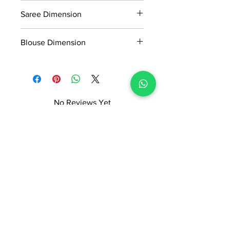
0.45kg
Readymade Centre Pvt. Ltd.
Saree Dimension
5.50*1.18 Mtr
Blouse Dimension
0.80*1.18 Mtr
No Reviews Yet
Share your thoughts. Be the first to
leave a review.
Leave a Review
ADI READYMADE CENTRE
Terms & Condition
Privacy Policy
Refunds/Cancellations