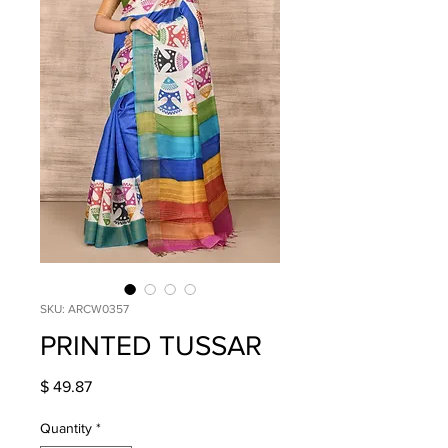
SKU: ARCW0357
PRINTED TUSSAR
Price
$ 49.87
Quantity
*