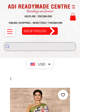
HELPLINE :
7003384398
ONLINE SHOPPING :
9830117563
|
7003384398
SHOP ONLINE
USD