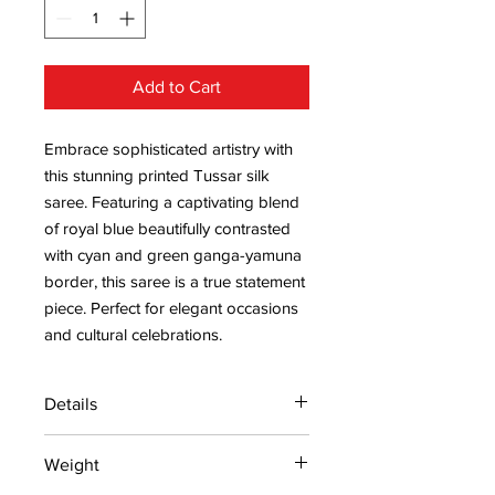
Add to Cart
Embrace sophisticated artistry with
this stunning printed Tussar silk
saree. Featuring a captivating blend
of royal blue beautifully contrasted
with cyan and green ganga-yamuna
border, this saree is a true statement
piece. Perfect for elegant occasions
and cultural celebrations.
Details
15 days return policy after delivery.
Weight
MRP inclusive of all taxes
Manufactured and marketed by Adi