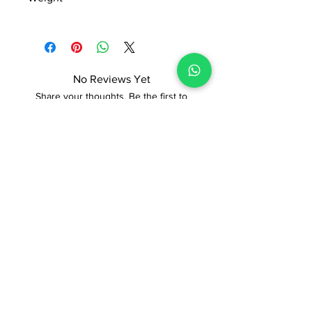
Manufactured and marketed by Adi
0.468kg
Readymade Centre Pvt. Ltd.
No Reviews Yet
Share your thoughts. Be the first to
leave a review.
Leave a Review
ADI READYMADE CENTRE
Terms & Condition
Privacy Policy
Refunds/Cancellations
Shipping & Delivery Policy
STORE
Sodepur Station Road, Sodepur, Kolkata,
West Bengal 700110