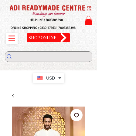
HELPLINE :
7003384398
ONLINE SHOPPING :
9830117563
|
7003384398
SHOP ONLINE
USD