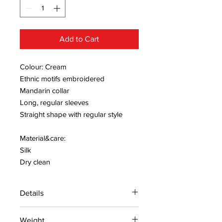
Add to Cart
Colour: Cream
Ethnic motifs embroidered
Mandarin collar
Long, regular sleeves
Straight shape with regular style
Material&care:
Silk
Dry clean
Details
15 days return policy after delivery.
Weight
MRP inclusive of all taxes