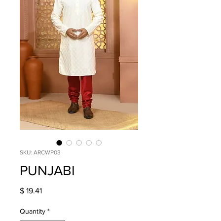
SKU: ARCWP03
PUNJABI
Price
$ 19.41
Quantity
*