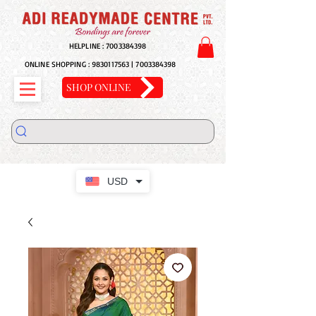
HELPLINE :
7003384398
ONLINE SHOPPING :
9830117563
|
7003384398
SHOP ONLINE
USD