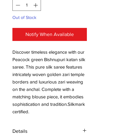
Out of Stock
Notify When Available
Discover timeless elegance with our
Peacock green Bishnupuri katan silk
saree. This pure silk saree features
intricately woven golden zari temple
borders and luxurious zari weaving
on the anchal. Complete with a
matching blouse piece, it embodies
sophistication and tradition.Silkmark
certified.
Details