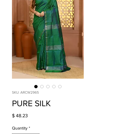
SKU: ARCW2965
PURE SILK
Price
$ 48.23
Quantity
*