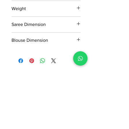
15 days return policy after delivery.
Weight
MRP inclusive of all taxes
Manufactured and marketed by Adi
0.354kg
Readymade Centre Pvt. Ltd.
Saree Dimension
5.50*1.13 Mtr
Blouse Dimension
0.80*1.13 Mtr
No Reviews Yet
Share your thoughts. Be the first to
leave a review.
Leave a Review
ADI READYMADE CENTRE