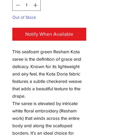
Out of Stock
Notify When Available
This seafoam green Resham Kota
saree is the definition of grace and
delicacy. Known for its lightweight
and airy feel, the Kota Doria fabric
features a subtle checkered weave
that adds a beautiful texture to the
drape.
The saree is elevated by intricate
white floral embroidery (Resham
work) that winds across the entire
body and along the scalloped
borders. It’s an ideal choice for