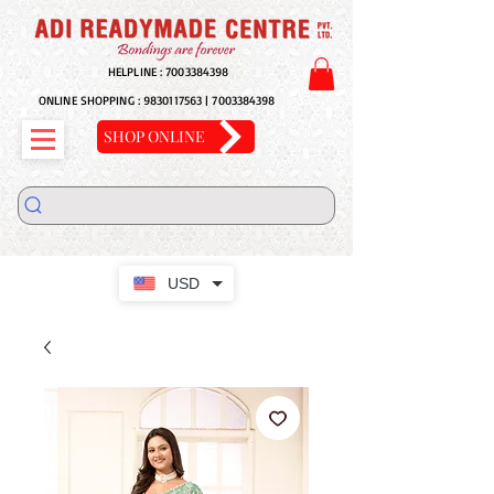
HELPLINE :
7003384398
ONLINE SHOPPING :
9830117563
|
7003384398
SHOP ONLINE
USD