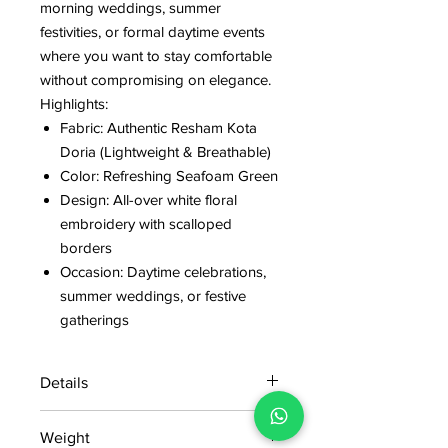
morning weddings, summer
festivities, or formal daytime events
where you want to stay comfortable
without compromising on elegance.
Highlights:
Fabric: Authentic Resham Kota
Doria (Lightweight & Breathable)
Color: Refreshing Seafoam Green
Design: All-over white floral
embroidery with scalloped
borders
Occasion: Daytime celebrations,
summer weddings, or festive
gatherings
Details
15 days return policy after delivery.
Weight
MRP inclusive of all taxes