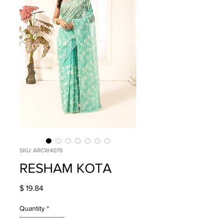
SKU: ARCW4076
RESHAM KOTA
Price
$ 19.84
Quantity
*