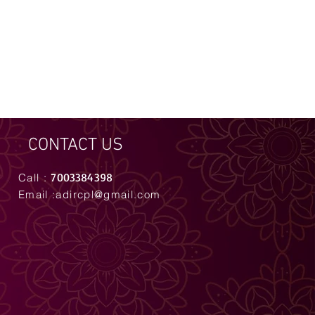
CONTACT US
7003384398
Call :
Email :
adircpl@gmail.com