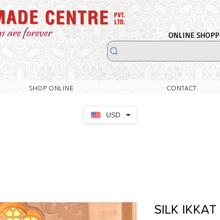
ONLINE SHOPPI
SHOP ONLINE
CONTACT
USD
SILK IKKAT