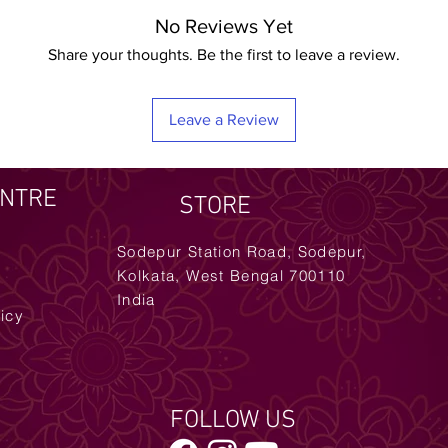
No Reviews Yet
Share your thoughts. Be the first to leave a review.
Leave a Review
ENTRE
STORE
Sodepur Station Road, Sodepur,
Kolkata, West Bengal 700110
India
licy
FOLLOW US