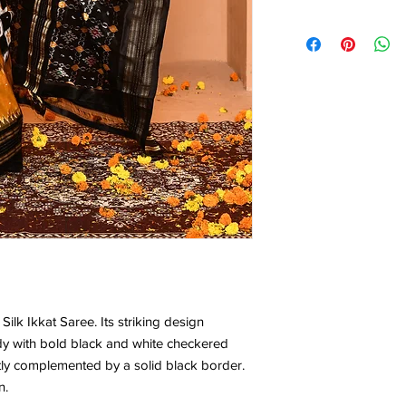
0.78*1.13 Mtr
 Silk Ikkat Saree. Its striking design
dy with bold black and white checkered
ctly complemented by a solid black border.
n.