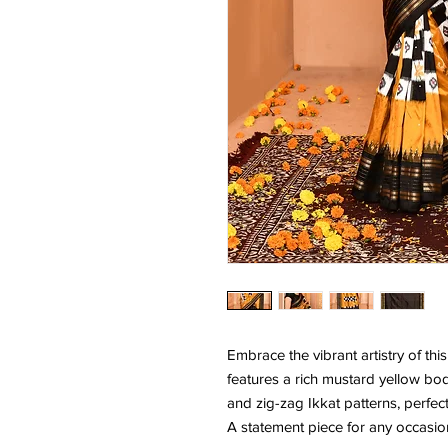
Embrace the vibrant artistry of this
features a rich mustard yellow bo
and zig-zag Ikkat patterns, perfe
A statement piece for any occasio