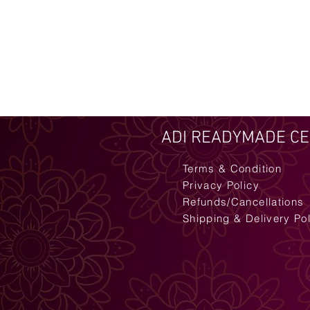
ADI READYMADE C
Terms & Condition
Privacy Policy
Refunds/Cancellations
Shipping & Delivery Po