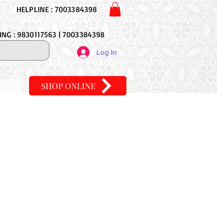
HELPLINE : 7003384398
NG : 9830117563 | 7003384398
Log In
SHOP ONLINE