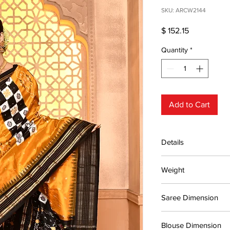
SKU: ARCW2144
Price
$ 152.15
Quantity
*
Add to Cart
Details
15 days return poli
Weight
MRP inclusive of al
Manufactured and
0.55kg
Centre Pvt. Ltd.
Saree Dimension
5.48*1.13 Mtr
Blouse Dimension