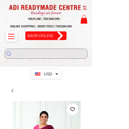
HELPLINE :
7003384398
ONLINE SHOPPING :
9830117563
|
7003384398
SHOP ONLINE
USD