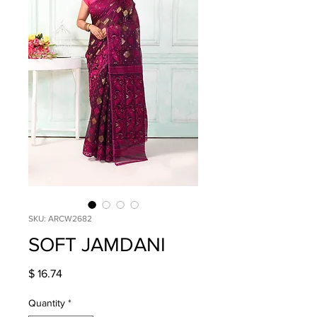
SKU: ARCW2682
SOFT JAMDANI
Price
$ 16.74
Quantity
*