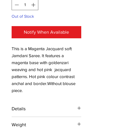
Out of Stock
Notify When Available
This is a Magenta Jacquard soft
Jamdani Saree. It features a
magenta base with goldenzari
weaving and hot pink jacquard
patterns. Hot pink colour contrast
anchal and border.Without blouse
piece.
Details
15 days return policy after delivery.
Weight
MRP inclusive of all taxes