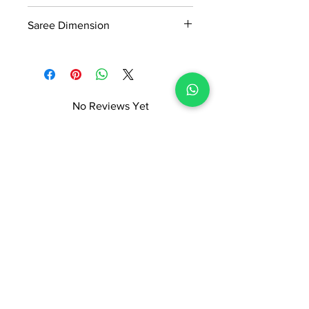
Manufactured and marketed by Adi
380gm
Readymade Centre Pvt. Ltd.
Saree Dimension
5.5*1.20Mtr
No Reviews Yet
Share your thoughts. Be the first to
leave a review.
Leave a Review
ADI READYMADE CENTRE
Terms & Condition
Privacy Policy
Refunds/Cancellations
Shipping & Delivery Policy