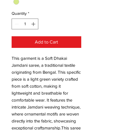
Quantity
*
Add to Cart
This garment is a Soft Dhakai
Jamdani saree, a traditional textile
originating from Bengal. This specific
piece is a light green variety crafted
from soft cotton, making it
lightweight and breathable for
comfortable wear. It features the
intricate Jamdani weaving technique,
where ornamental motifs are woven
directly into the fabric, showcasing
exceptional craftsmanship.This saree