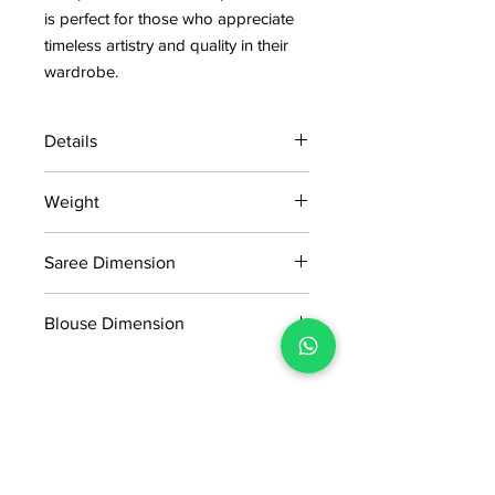
is perfect for those who appreciate
timeless artistry and quality in their
wardrobe.
Details
15 days return policy after delivery.
Weight
MRP inclusive of all taxes
Manufactured and marketed by Adi
0457KG
Readymade Centre Pvt. Ltd.
Saree Dimension
5.5*1.20 Mtr
Blouse Dimension
0.80*1.20 mtr
No Reviews Yet
Share your thoughts. Be the first to