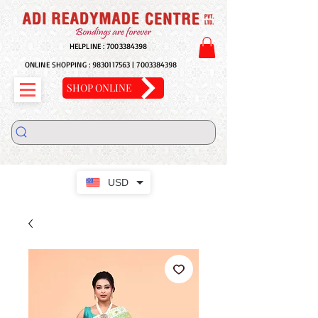
HELPLINE :
7003384398
ONLINE SHOPPING :
9830117563
|
7003384398
SHOP ONLINE
USD