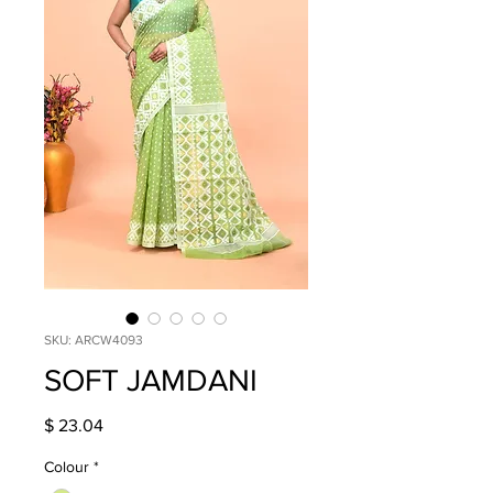
SKU: ARCW4093
SOFT JAMDANI
Price
$ 23.04
Colour
*