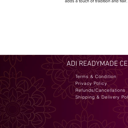
adds a touch of tradition and flair.
ADI READYMADE C
Terms & Condition
Privacy Policy
Refunds/Cancellations
Shipping & Delivery Po