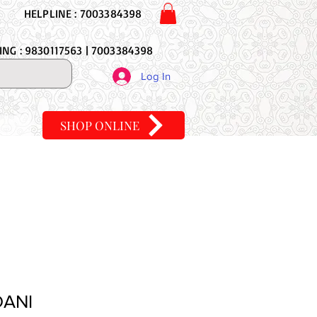
HELPLINE : 7003384398
NG : 9830117563 | 7003384398
Log In
SHOP ONLINE
DANI