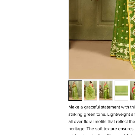
Make a graceful statement with th
striking green tone. Lightweight a
all over floral motifs that reflect
heritage. The soft texture ensures 