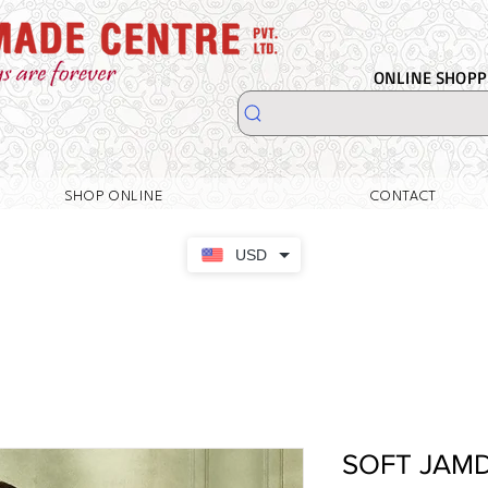
ONLINE SHOPPI
SHOP ONLINE
CONTACT
USD
SOFT JAM