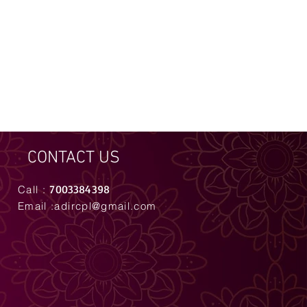
CONTACT US
7003384398
Call :
Email :
adircpl@gmail.com