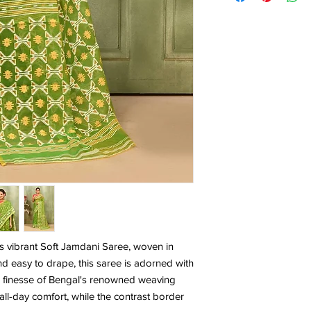
is vibrant Soft Jamdani Saree, woven in
nd easy to drape, this saree is adorned with
 the finesse of Bengal's renowned weaving
all-day comfort, while the contrast border