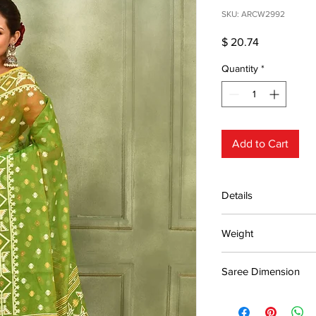
SKU: ARCW2992
Price
$ 20.74
Quantity
*
Add to Cart
Details
15 days return poli
Weight
MRP inclusive of al
Manufactured and
0.43kg
Centre Pvt. Ltd.
Saree Dimension
5.5*1.20m