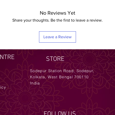
No Reviews Yet
Share your thoughts. Be the first to leave a review.
Leave a Review
ENTRE
STORE
Sodepur Station Road, Sodepur,
Kolkata, West Bengal 700110
India
licy
FOLLOW US