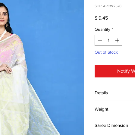
SKU: ARCW2578
Price
$ 9.45
Quantity
*
Out of Stock
Notify W
Details
15 days return poli
Weight
MRP inclusive of al
Manufactured and
0.4kg
Centre Pvt. Ltd.
Saree Dimension