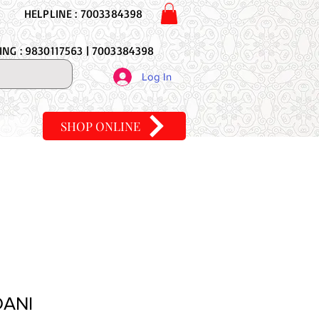
HELPLINE : 7003384398
NG : 9830117563 | 7003384398
Log In
SHOP ONLINE
DANI