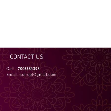
CONTACT US
7003384398
Call :
Email :
adircpl@gmail.com