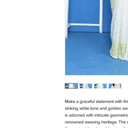
Make a graceful statement with th
striking white tone and golden zar
is adorned with intricate geometric
renowned weaving heritage. The so