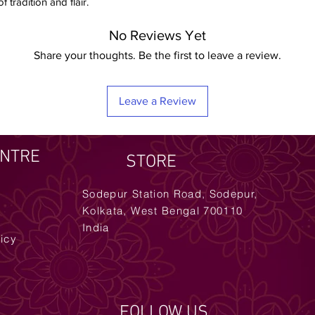
 tradition and flair.
No Reviews Yet
Share your thoughts. Be the first to leave a review.
Leave a Review
ENTRE
STORE
Sodepur Station Road, Sodepur,
Kolkata, West Bengal 700110
India
licy
FOLLOW US