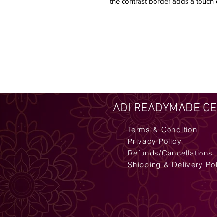
the contrast border adds a touch of
ADI READYMADE C
Terms & Condition
Privacy Policy
Refunds/Cancellations
Shipping & Delivery Po