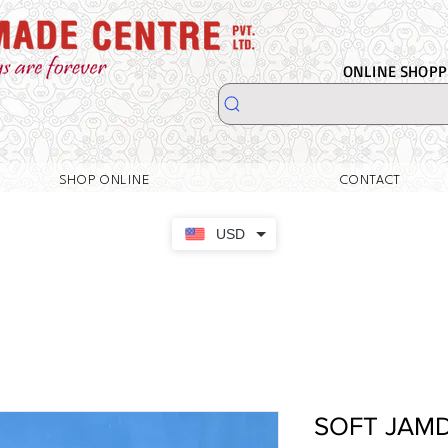
ONLINE SHOPPI
SHOP ONLINE
CONTACT
USD
SOFT JAM