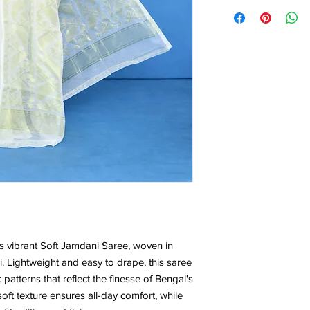
5.5*1.20Mtr
is vibrant Soft Jamdani Saree, woven in
i. Lightweight and easy to drape, this saree
 patterns that reflect the finesse of Bengal's
ft texture ensures all-day comfort, while