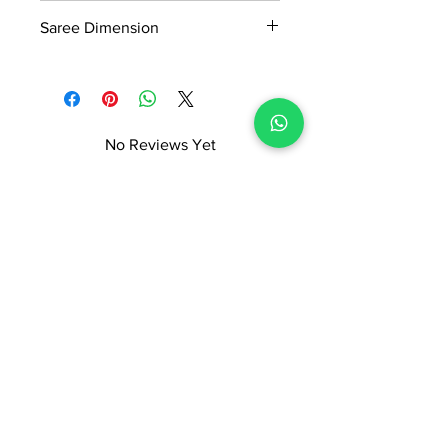
0.4kg
Readymade Centre Pvt. Ltd.
Saree Dimension
5.5*1.20Mtr
No Reviews Yet
Share your thoughts. Be the first to
leave a review.
Leave a Review
ADI READYMADE CENTRE
Terms & Condition
Privacy Policy
Refunds/Cancellations
Shipping & Delivery Policy
STORE