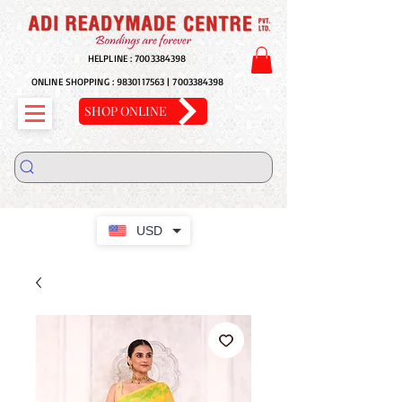
HELPLINE :
7003384398
ONLINE SHOPPING :
9830117563
|
7003384398
SHOP ONLINE
USD