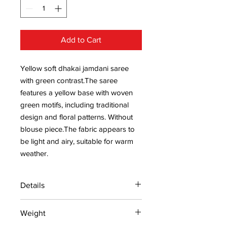
Add to Cart
Yellow soft dhakai jamdani saree
with green contrast.The saree
features a yellow base with woven
green motifs, including traditional
design and floral patterns. Without
blouse piece.The fabric appears to
be light and airy, suitable for warm
weather.
Details
15 days return policy after delivery.
Weight
MRP inclusive of all taxes
Manufactured and marketed by Adi