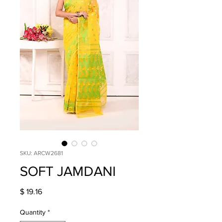
SKU: ARCW2681
SOFT JAMDANI
Price
$ 19.16
Quantity
*