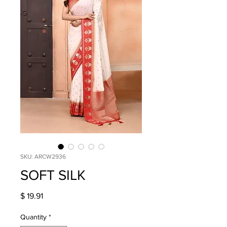
SKU: ARCW2936
SOFT SILK
Price
$ 19.91
Quantity
*