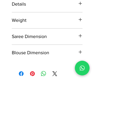
Details
15 days return policy after delivery.
Weight
MRP inclusive of all taxes
Manufactured and marketed by Adi
0.645kg
Readymade Centre Pvt. Ltd
Saree Dimension
5.5*1.13 Mtr
Blouse Dimension
0.8*1.13 Mtr
No Reviews Yet
Share your thoughts. Be the first to
leave a review.
Leave a Review