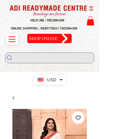
HELPLINE :
7003384398
ONLINE SHOPPING :
9830117563
|
7003384398
SHOP ONLINE
USD