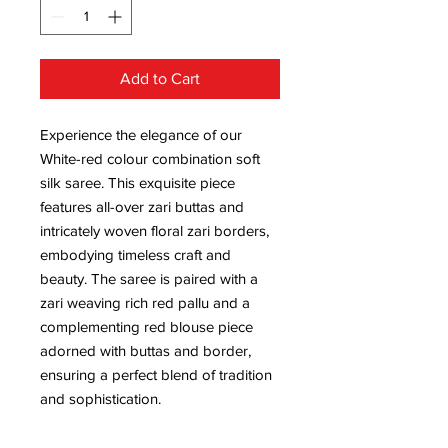
Add to Cart
Experience the elegance of our
White-red colour combination soft
silk saree. This exquisite piece
features all-over zari buttas and
intricately woven floral zari borders,
embodying timeless craft and
beauty. The saree is paired with a
zari weaving rich red pallu and a
complementing red blouse piece
adorned with buttas and border,
ensuring a perfect blend of tradition
and sophistication.