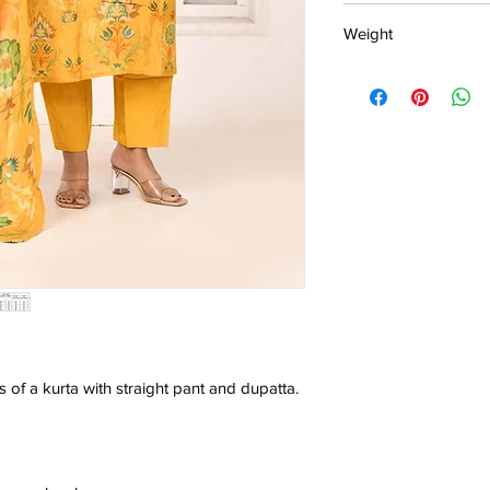
15 days return poli
Weight
MRP inclusive
Manufactured and
0.503kg
Centre Pvt. Ltd.
s of a kurta with straight pant and dupatta.