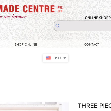
ONLINE SHOPPI
SHOP ONLINE
CONTACT
USD
THREE PIE