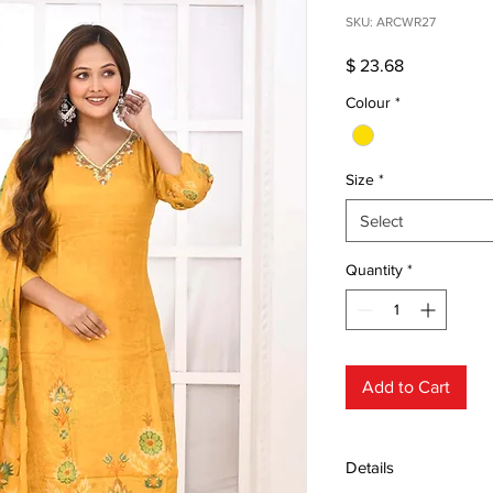
SKU: ARCWR27
Price
$ 23.68
Colour
*
Size
*
Select
Quantity
*
Add to Cart
Details