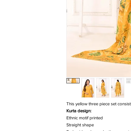
This yellow three piece set consist
Kurta design:
Ethnic motif printed
Straight shape