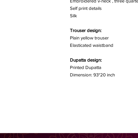
Embroidered v-neck , three quarte
Self print details
Silk
Trouser design:
Plain yellow trouser
Elasticated waistband
Dupatta design:
Printed Dupatta
Dimension: 93*20 inch