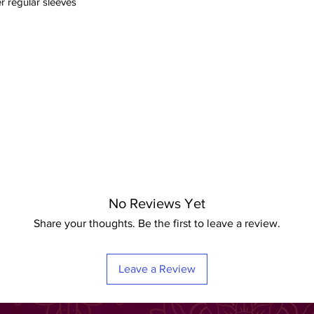
r regular sleeves
No Reviews Yet
Share your thoughts. Be the first to leave a review.
Leave a Review