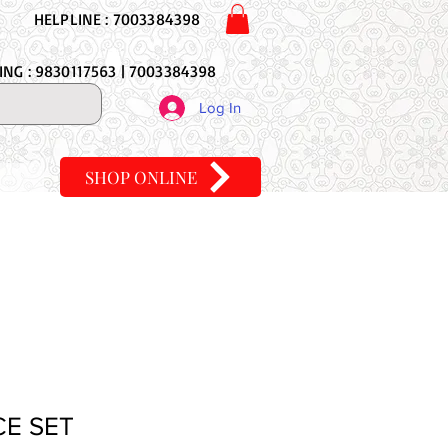
HELPLINE : 7003384398
NG : 9830117563 | 7003384398
Log In
SHOP ONLINE
CE SET